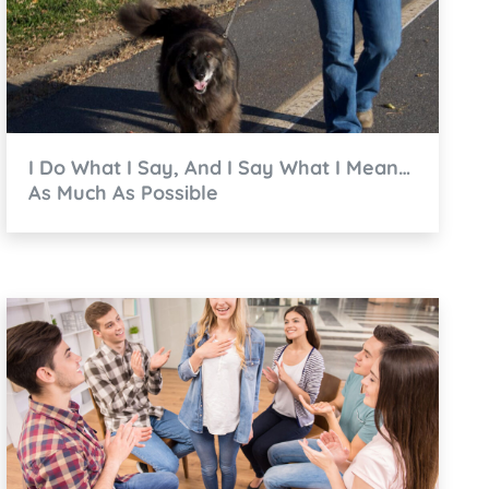
I Do What I Say, And I Say What I Mean…
As Much As Possible