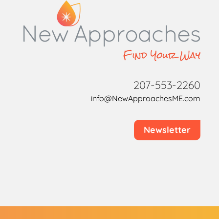
207-553-2260
info@NewApproachesME.com
Newsletter