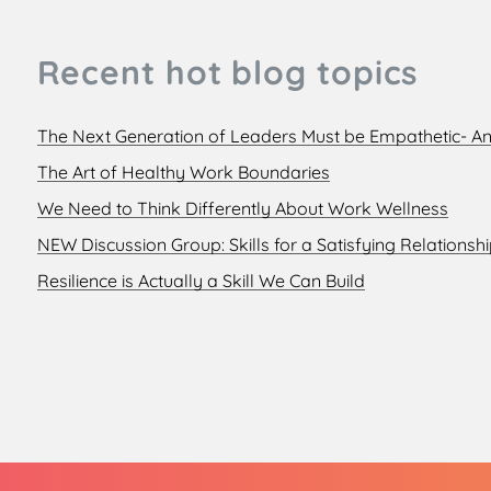
Recent hot blog topics
The Next Generation of Leaders Must be Empathetic- An
The Art of Healthy Work Boundaries
We Need to Think Differently About Work Wellness
NEW Discussion Group: Skills for a Satisfying Relationsh
Resilience is Actually a Skill We Can Build