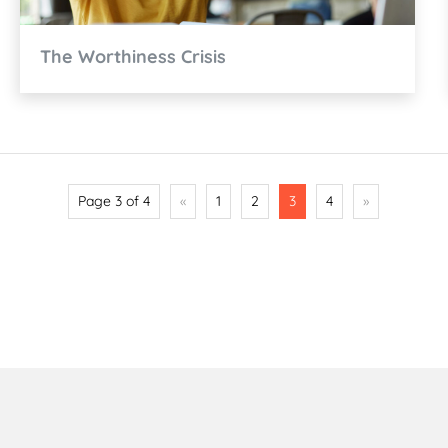
The Worthiness Crisis
Page 3 of 4
«
1
2
3
4
»