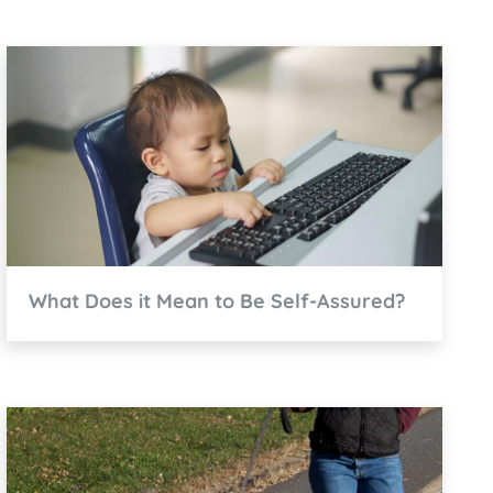
What Does it Mean to Be Self-Assured?