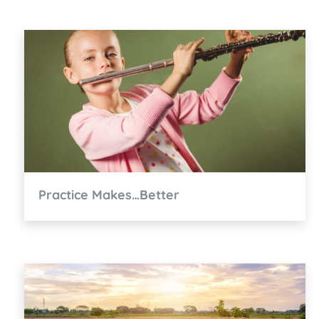
Practice Makes…Better