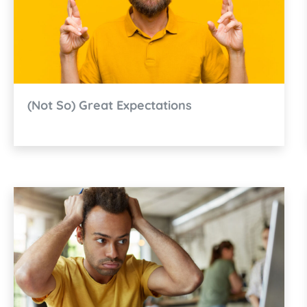
(Not So) Great Expectations