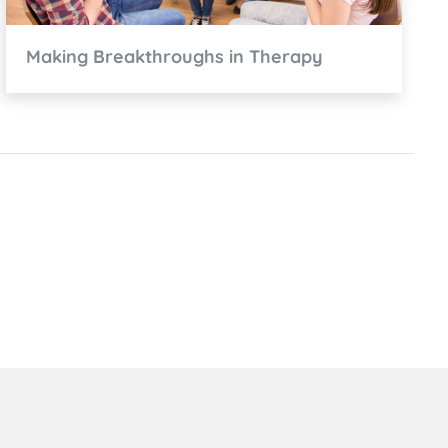
Making Breakthroughs in Therapy