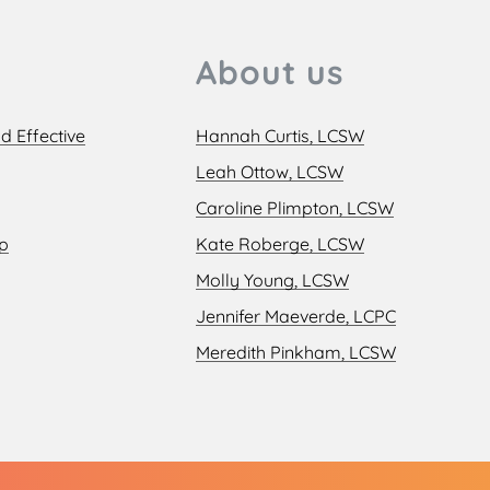
About us
d Effective
Hannah Curtis, LCSW
Leah Ottow, LCSW
Caroline Plimpton, LCSW
ip
Kate Roberge, LCSW
Molly Young, LCSW
Jennifer Maeverde, LCPC
Meredith Pinkham, LCSW