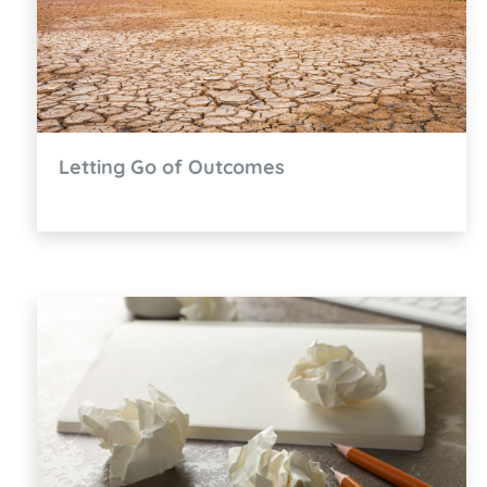
Letting Go of Outcomes