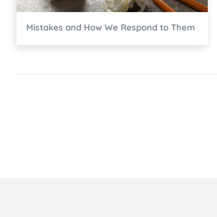
Mistakes and How We Respond to Them