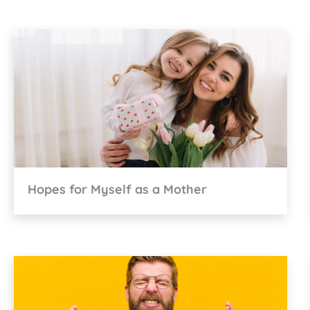
Hopes for Myself as a Mother