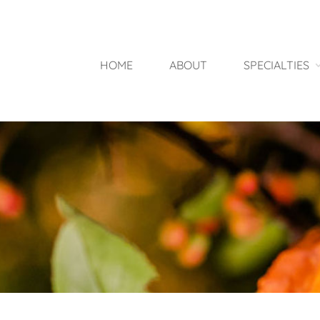
HOME
ABOUT
SPECIALTIES