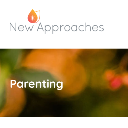
Parenting