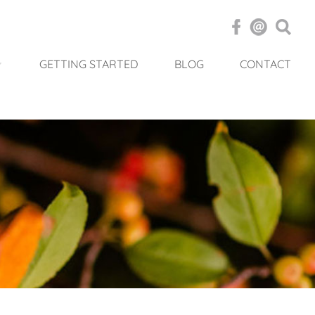
GETTING STARTED
BLOG
CONTACT