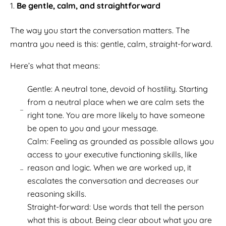
Be gentle, calm, and straightforward
The way you start the conversation matters. The
mantra you need is this: gentle, calm, straight-forward.
Here’s what that means:
Gentle: A neutral tone, devoid of hostility. Starting
from a neutral place when we are calm sets the
right tone. You are more likely to have someone
be open to you and your message.
Calm: Feeling as grounded as possible allows you
access to your executive functioning skills, like
reason and logic. When we are worked up, it
escalates the conversation and decreases our
reasoning skills.
Straight-forward: Use words that tell the person
what this is about. Being clear about what you are