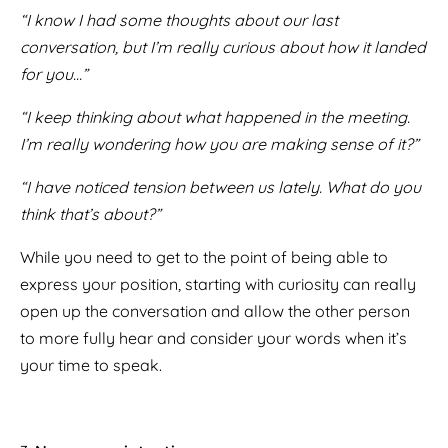
“I know I had some thoughts about our last
conversation, but I’m really curious about how it landed
for you…”
“I keep thinking about what happened in the meeting.
I’m really wondering how you are making sense of it?”
“I have noticed tension between us lately. What do you
think that’s about?”
While you need to get to the point of being able to
express your position, starting with curiosity can really
open up the conversation and allow the other person
to more fully hear and consider your words when it’s
your time to speak.