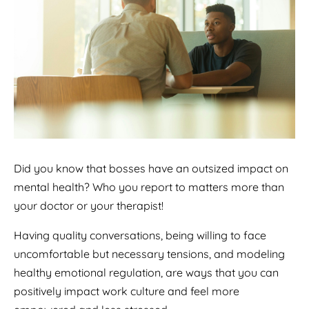
Did you know that bosses have an outsized impact on
mental health? Who you report to matters more than
your doctor or your therapist!
Having quality conversations, being willing to face
uncomfortable but necessary tensions, and modeling
healthy emotional regulation, are ways that you can
positively impact work culture and feel more