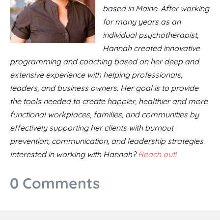
based in Maine. After working
for many years as an
individual psychotherapist,
Hannah created innovative
programming and coaching based on her deep and
extensive experience with helping professionals,
leaders, and business owners. Her goal is to provide
the tools needed to create happier, healthier and more
functional workplaces, families, and communities by
effectively supporting her clients with burnout
prevention, communication, and leadership strategies.
Interested in working with Hannah?
Reach out!
0 Comments