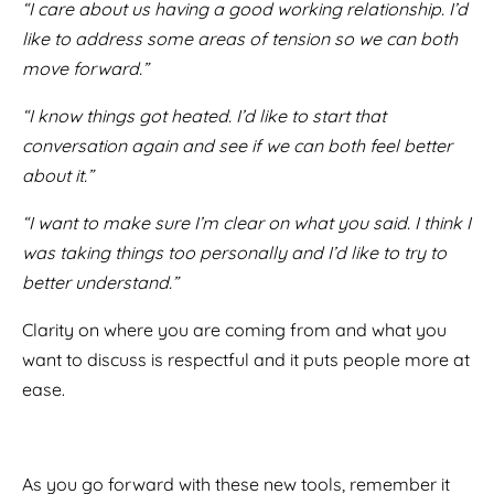
“I care about us having a good working relationship. I’d
like to address some areas of tension so we can both
move forward.”
“I know things got heated. I’d like to start that
conversation again and see if we can both feel better
about it.”
“I want to make sure I’m clear on what you said. I think I
was taking things too personally and I’d like to try to
better understand.”
Clarity on where you are coming from and what you
want to discuss is respectful and it puts people more at
ease.
As you go forward with these new tools, remember it