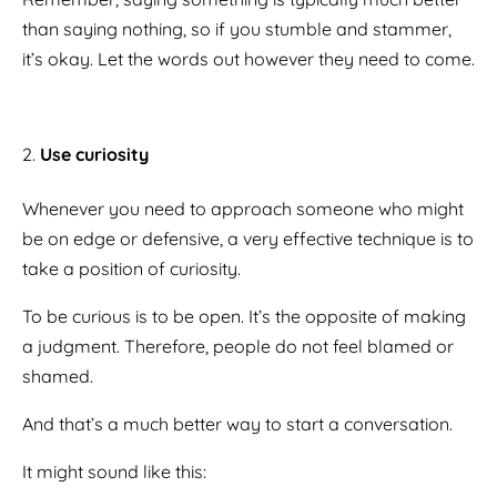
than saying nothing, so if you stumble and stammer,
it’s okay. Let the words out however they need to come.
Use curiosity
Whenever you need to approach someone who might
be on edge or defensive, a very effective technique is to
take a position of curiosity.
To be curious is to be open. It’s the opposite of making
a judgment. Therefore, people do not feel blamed or
shamed.
And that’s a much better way to start a conversation.
It might sound like this: