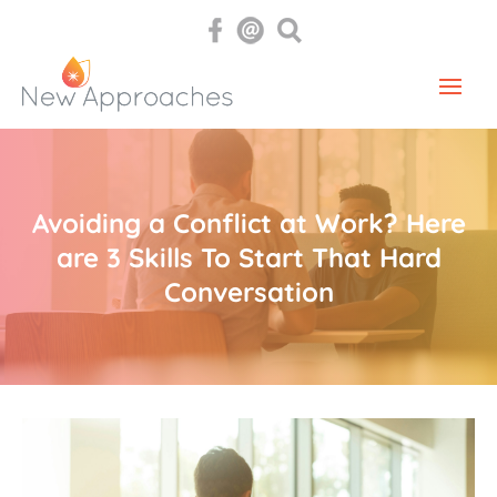
Avoiding a Conflict at Work? Here
are 3 Skills To Start That Hard
Conversation