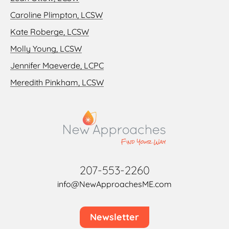
Caroline Plimpton, LCSW
Kate Roberge, LCSW
Molly Young, LCSW
Jennifer Maeverde, LCPC
Meredith Pinkham, LCSW
207-553-2260
info@NewApproachesME.com
Newsletter