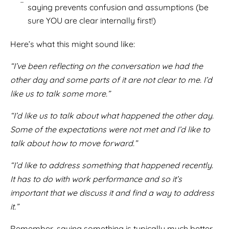
saying prevents confusion and assumptions (be
sure YOU are clear internally first!)
Here’s what this might sound like:
“I’ve been reflecting on the conversation we had the
other day and some parts of it are not clear to me. I’d
like us to talk some more.”
“I’d like us to talk about what happened the other day.
Some of the expectations were not met and I’d like to
talk about how to move forward.”
“I’d like to address something that happened recently.
It has to do with work performance and so it’s
important that we discuss it and find a way to address
it.”
Remember, saying something is typically much better