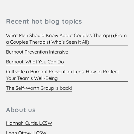
Recent hot blog topics
What Men Should Know About Couples Therapy (From
a Couples Therapist Who’s Seen It All)
Burnout Prevention Intensive
Burnout: What You Can Do
Cultivate a Burnout Prevention Lens: How to Protect
Your Team’s Well-Being
The Self-Worth Group is back!
About us
Hannah Curtis, LCSW
Leah Ottow, LCSW