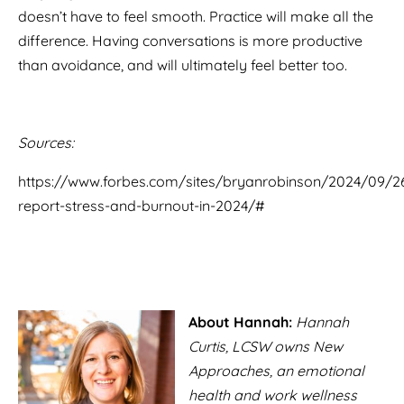
doesn’t have to feel smooth. Practice will make all the
difference. Having conversations is more productive
than avoidance, and will ultimately feel better too.
Sources:
https://www.forbes.com/sites/bryanrobinson/2024/09/
report-stress-and-burnout-in-2024/#
About Hannah:
Hannah
Curtis, LCSW owns New
Approaches, an emotional
health and work wellness