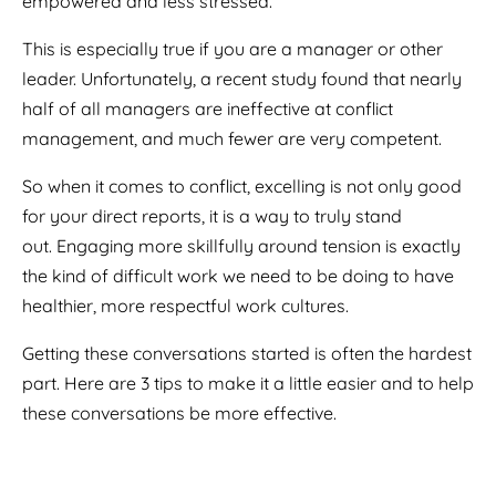
empowered and less stressed.
This is especially true if you are a manager or other
leader.
Unfortunately, a recent study found that nearly
half of all managers are ineffective at conflict
management, and much fewer are very competent.
So when it comes to conflict, excelling is not only good
for your direct reports, it is a way to truly stand
out.
Engaging more skillfully around tension is exactly
the kind of difficult work we need to be doing to have
healthier, more respectful work cultures.
Getting these conversations started is often the hardest
part.
Here are 3 tips to make it a little easier and to help
these conversations be more effective.