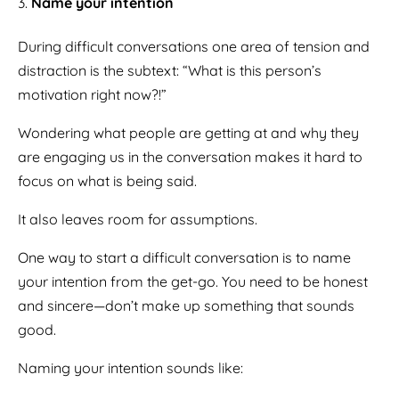
Name your intention
During difficult conversations one area of tension and
distraction is the subtext: “What is this person’s
motivation right now?!”
Wondering what people are getting at and why they
are engaging us in the conversation makes it hard to
focus on what is being said.
It also leaves room for assumptions.
One way to start a difficult conversation is to name
your intention from the get-go. You need to be honest
and sincere—don’t make up something that sounds
good.
Naming your intention sounds like: