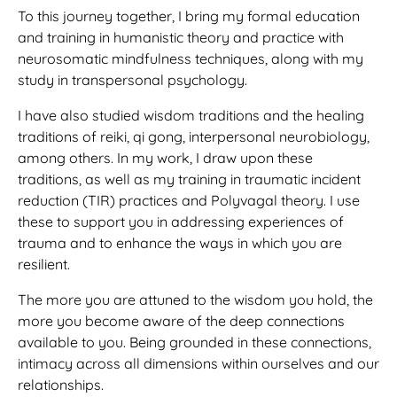
To this journey together, I bring my formal education
and training in humanistic theory and practice with
neurosomatic mindfulness techniques, along with my
study in transpersonal psychology.
I have also studied wisdom traditions and the healing
traditions of reiki, qi gong, interpersonal neurobiology,
among others. In my work, I draw upon these
traditions, as well as my training in traumatic incident
reduction (TIR) practices and Polyvagal theory. I use
these to support you in addressing experiences of
trauma and to enhance the ways in which you are
resilient.
The more you are attuned to the wisdom you hold, the
more you become aware of the deep connections
available to you. Being grounded in these connections,
intimacy across all dimensions within ourselves and our
relationships.