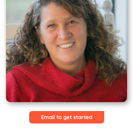
Email to get started