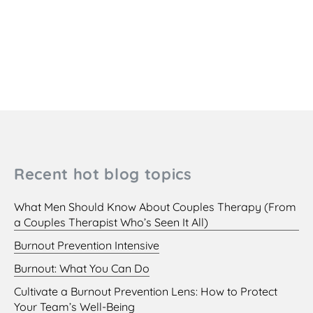
Recent hot blog topics
What Men Should Know About Couples Therapy (From
a Couples Therapist Who’s Seen It All)
Burnout Prevention Intensive
Burnout: What You Can Do
Cultivate a Burnout Prevention Lens: How to Protect
Your Team’s Well-Being