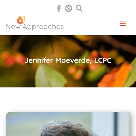
Jennifer Maeverde, LCPC