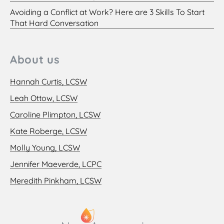
Avoiding a Conflict at Work? Here are 3 Skills To Start
That Hard Conversation
About us
Hannah Curtis, LCSW
Leah Ottow, LCSW
Caroline Plimpton, LCSW
Kate Roberge, LCSW
Molly Young, LCSW
Jennifer Maeverde, LCPC
Meredith Pinkham, LCSW