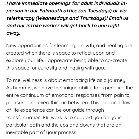
I have immediate openings for adult individuals in-
person in our Falmouth office (on Tuesdays) or via
teletherapy (Wednesdays and Thursdays)! Email us
and our intake worker will get back to you right
away.
New opportunities for learning, growth, and healing are
created when there is space to reflect upon and
explore your life. I appreciate being able to co-create
this space for curiosity and inquiry with you.
To me, wellness is about embracing life as a journey.
As humans, we have the unique ability to experience the
entire continuum of emotional responses from pain to
pleasure and everything in between. This ebb and flow
of life experience can be our guide through
transformation. My work is to support you on your
particular path and the ups and downs that are an
inevitable part of your process.