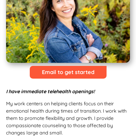
Email to get started
I have immediate telehealth openings!
My work centers on helping clients focus on their
emotional health during times of transition. I work with
them to promote flexibility and growth. I provide
compassionate counseling to those affected by
changes large and small.