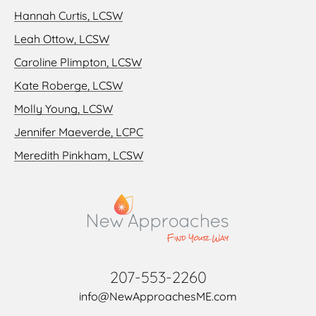
Hannah Curtis, LCSW
Leah Ottow, LCSW
Caroline Plimpton, LCSW
Kate Roberge, LCSW
Molly Young, LCSW
Jennifer Maeverde, LCPC
Meredith Pinkham, LCSW
207-553-2260
info@NewApproachesME.com