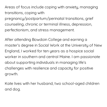
Areas of focus include coping with anxiety, managing
transitions, coping with
pregnancy/postpartum/perinatal transitions, grief
counseling, chronic or terminal illness, depression,
perfectionism, and stress management.
After attending Bowdoin College and earning a
master’s degree in Social Work at the University of New
England, I worked for ten years as a hospice social
worker in southern and central Maine. I am passionate
about supporting individuals in managing life’s
challenges with resilience and capacity for positive
growth.
Kate lives with her husband, two school-aged children
and dog.