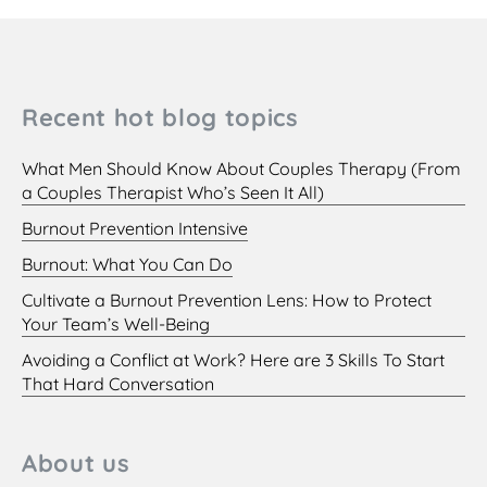
Recent hot blog topics
What Men Should Know About Couples Therapy (From
a Couples Therapist Who’s Seen It All)
Burnout Prevention Intensive
Burnout: What You Can Do
Cultivate a Burnout Prevention Lens: How to Protect
Your Team’s Well-Being
Avoiding a Conflict at Work? Here are 3 Skills To Start
That Hard Conversation
About us