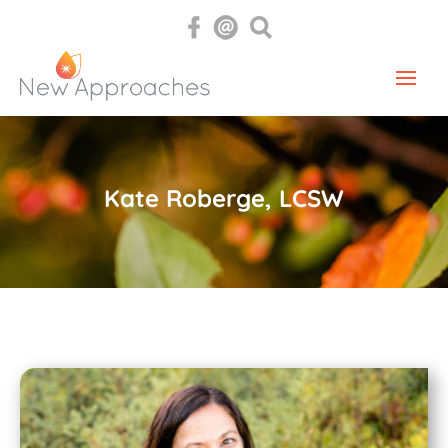
Kate Roberge, LCSW