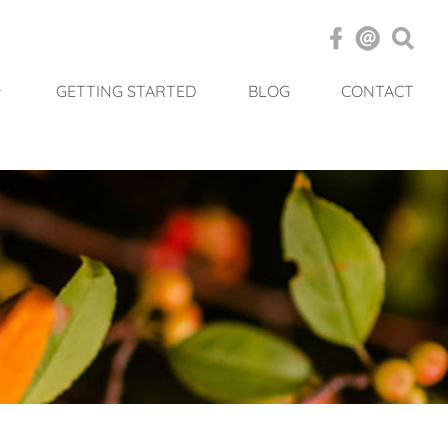
GETTING STARTED
BLOG
CONTACT