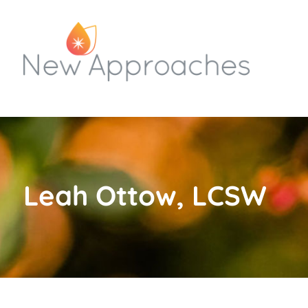
Leah Ottow, LCSW