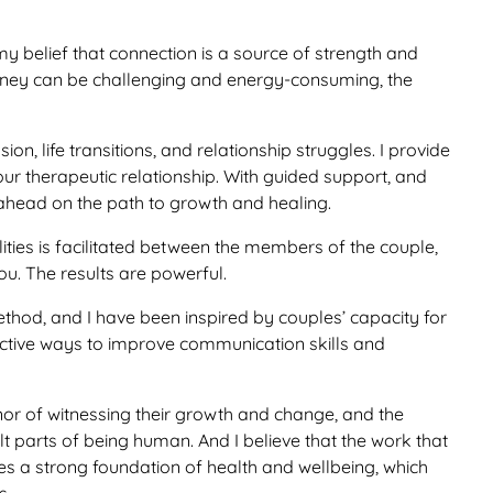
my belief that connection is a source of strength and
urney can be challenging and energy-consuming, the
ion, life transitions, and relationship struggles. I provide
 our therapeutic relationship. With guided support, and
ge ahead on the path to growth and healing.
ities is facilitated between the members of the couple,
. The results are powerful.
hod, and I have been inspired by couples’ capacity for
ctive ways to improve communication skills and
onor of witnessing their growth and change, and the
t parts of being human. And I believe that the work that
tes a strong foundation of health and wellbeing, which