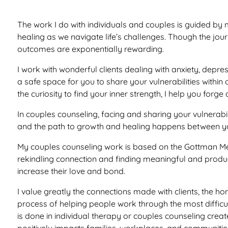
The work I do with individuals and couples is guided by 
healing as we navigate life’s challenges. Though the jo
outcomes are exponentially rewarding.
I work with wonderful clients dealing with anxiety, depress
a safe space for you to share your vulnerabilities within
the curiosity to find your inner strength, I help you for
In couples counseling, facing and sharing your vulnerabil
and the path to growth and healing happens between you
My couples counseling work is based on the Gottman Met
rekindling connection and finding meaningful and produ
increase their love and bond.
I value greatly the connections made with clients, the h
process of helping people work through the most difficul
is done in individual therapy or couples counseling crea