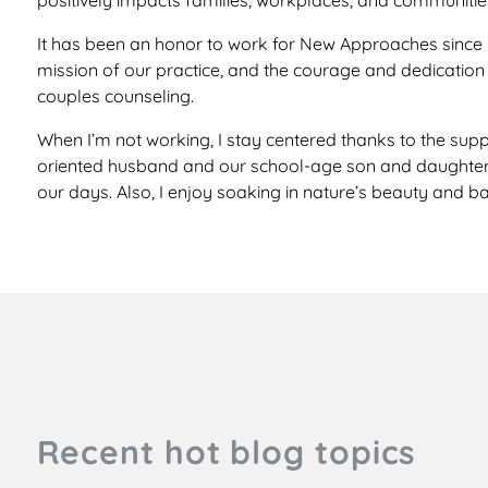
positively impacts families, workplaces, and communitie
It has been an honor to work for New Approaches since 20
mission of our practice, and the courage and dedication o
couples counseling.
When I’m not working, I stay centered thanks to the suppo
oriented husband and our school-age son and daughter, w
our days. Also, I enjoy soaking in nature’s beauty and ba
Recent hot blog topics