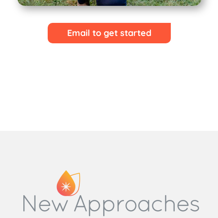
Email to get started