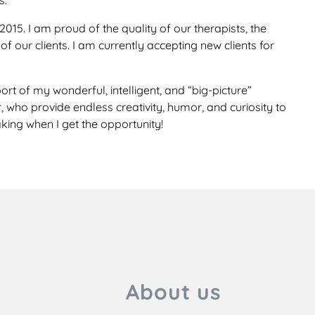
s.
15. I am proud of the quality of our therapists, the
f our clients. I am currently accepting new clients for
rt of my wonderful, intelligent, and “big-picture”
ho provide endless creativity, humor, and curiosity to
king when I get the opportunity!
About us