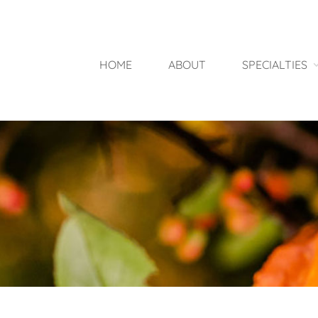
HOME
ABOUT
SPECIALTIES