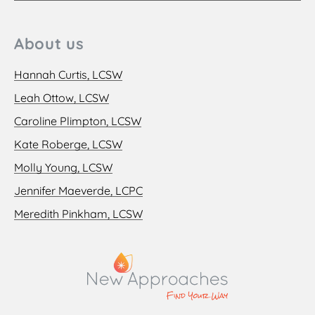
About us
Hannah Curtis, LCSW
Leah Ottow, LCSW
Caroline Plimpton, LCSW
Kate Roberge, LCSW
Molly Young, LCSW
Jennifer Maeverde, LCPC
Meredith Pinkham, LCSW