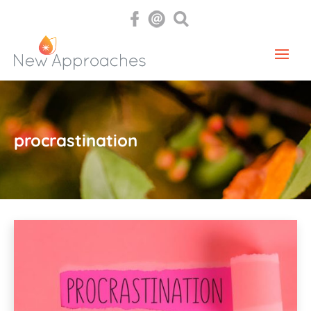
procrastination