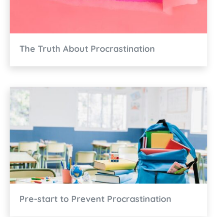
The Truth About Procrastination
Pre-start to Prevent Procrastination