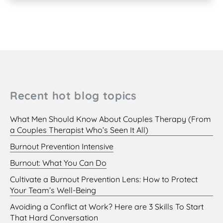
Recent hot blog topics
What Men Should Know About Couples Therapy (From
a Couples Therapist Who’s Seen It All)
Burnout Prevention Intensive
Burnout: What You Can Do
Cultivate a Burnout Prevention Lens: How to Protect
Your Team’s Well-Being
Avoiding a Conflict at Work? Here are 3 Skills To Start
That Hard Conversation