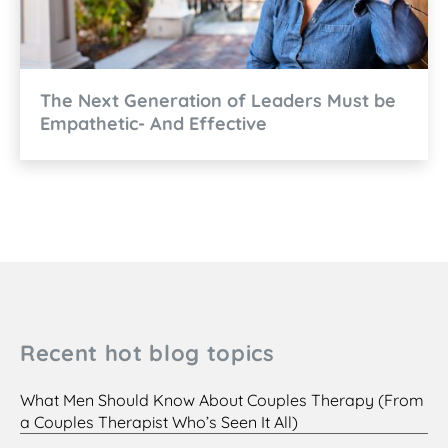
The Next Generation of Leaders Must be
Empathetic- And Effective
Recent hot blog topics
What Men Should Know About Couples Therapy (From
a Couples Therapist Who’s Seen It All)