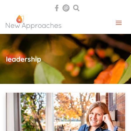
leadership