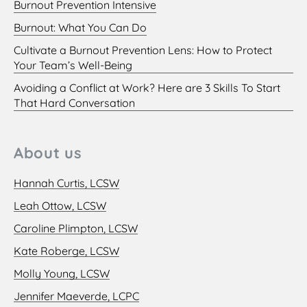
Burnout Prevention Intensive
Burnout: What You Can Do
Cultivate a Burnout Prevention Lens: How to Protect
Your Team’s Well-Being
Avoiding a Conflict at Work? Here are 3 Skills To Start
That Hard Conversation
About us
Hannah Curtis, LCSW
Leah Ottow, LCSW
Caroline Plimpton, LCSW
Kate Roberge, LCSW
Molly Young, LCSW
Jennifer Maeverde, LCPC