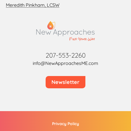
Meredith Pinkham, LCSW
207-553-2260
info@NewApproachesME.com
Newsletter
Privacy Policy