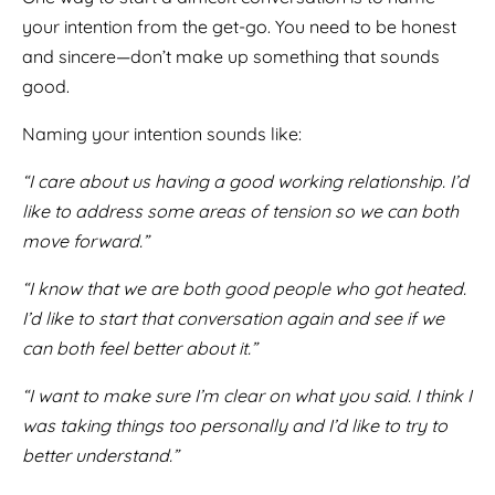
your intention from the get-go. You need to be honest
and sincere—don’t make up something that sounds
good.
Naming your intention sounds like:
“I care about us having a good working relationship. I’d
like to address some areas of tension so we can both
move forward.”
“I know that we are both good people who got heated.
I’d like to start that conversation again and see if we
can both feel better about it.”
“I want to make sure I’m clear on what you said. I think I
was taking things too personally and I’d like to try to
better understand.”