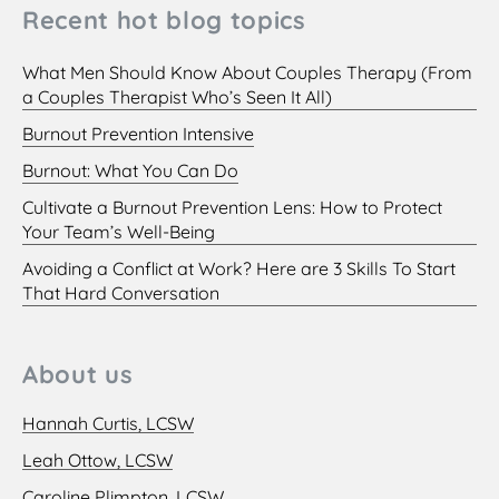
Recent hot blog topics
What Men Should Know About Couples Therapy (From
a Couples Therapist Who’s Seen It All)
Burnout Prevention Intensive
Burnout: What You Can Do
Cultivate a Burnout Prevention Lens: How to Protect
Your Team’s Well-Being
Avoiding a Conflict at Work? Here are 3 Skills To Start
That Hard Conversation
About us
Hannah Curtis, LCSW
Leah Ottow, LCSW
Caroline Plimpton, LCSW