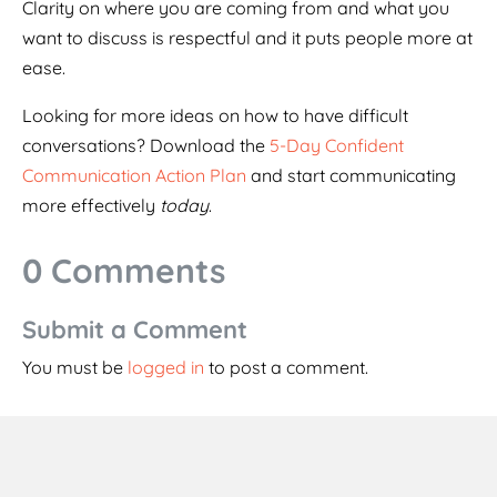
Clarity on where you are coming from and what you
want to discuss is respectful and it puts people more at
ease.
Looking for more ideas on how to have difficult
conversations? Download the
5-Day Confident
Communication Action Plan
and start communicating
more effectively
today
.
0 Comments
Submit a Comment
You must be
logged in
to post a comment.