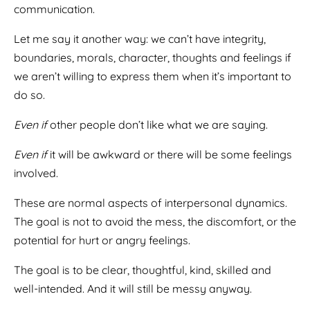
communication.
Let me say it another way: we can’t have integrity,
boundaries, morals, character, thoughts and feelings if
we aren’t willing to express them when it’s important to
do so.
Even if
other people don’t like what we are saying.
Even if
it will be awkward or there will be some feelings
involved.
These are normal aspects of interpersonal dynamics.
The goal is not to avoid the mess, the discomfort, or the
potential for hurt or angry feelings.
The goal is to be clear, thoughtful, kind, skilled and
well-intended. And it will still be messy anyway.