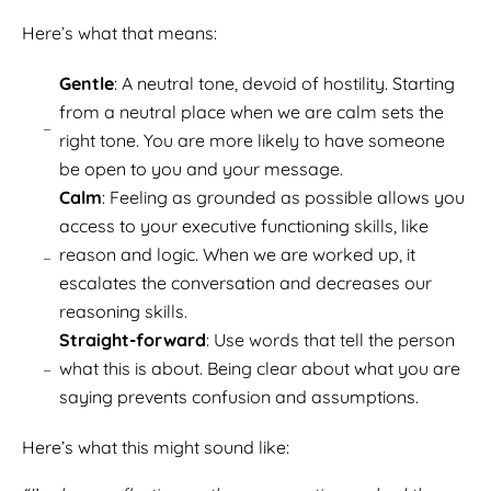
Here’s what that means:
Gentle
: A neutral tone, devoid of hostility. Starting
from a neutral place when we are calm sets the
right tone. You are more likely to have someone
be open to you and your message.
Calm
: Feeling as grounded as possible allows you
access to your executive functioning skills, like
reason and logic. When we are worked up, it
escalates the conversation and decreases our
reasoning skills.
Straight-forward
: Use words that tell the person
what this is about. Being clear about what you are
saying prevents confusion and assumptions.
Here’s what this might sound like: