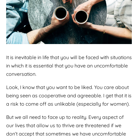
It is inevitable in life that you will be faced with situations
in which it is essential that you have an uncomfortable
conversation.
Look, I know that you want to be liked. You care about
being seen as cooperative and agreeable. I get that it is
a risk to come off as unlikable (especially for women).
But we all need to face up to reality. Every aspect of
our lives that allow us to thrive are threatened if we
don’t accept that sometimes we have uncomfortable