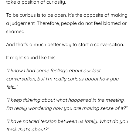
take a position of curiosity.
To be curious is to be open. It’s the opposite of making
a judgement. Therefore, people do not feel blamed or
shamed.
And that’s a much better way to start a conversation.
It might sound like this:
“I know I had some feelings about our last
conversation, but I’m really curious about how you
felt…”
“I keep thinking about what happened in the meeting.
I’m really wondering how you are making sense of it?”
“I have noticed tension between us lately. What do you
think that’s about?”