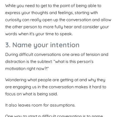
While you need to get to the point of being able to
express your thoughts and feelings, starting with
curiosity can really open up the conversation and allow
the other person to more fully hear and consider your
words when it’s your time to speak.
3. Name your intention
During difficult conversations one area of tension and
distraction is the subtext: “what is this person’s
motivation right now?!”
Wondering what people are getting at and why they
are engaging us in the conversation makes it hard to
focus on what is being said.
It also leaves room for assumptions.
One way to start a difficult conversation is to name