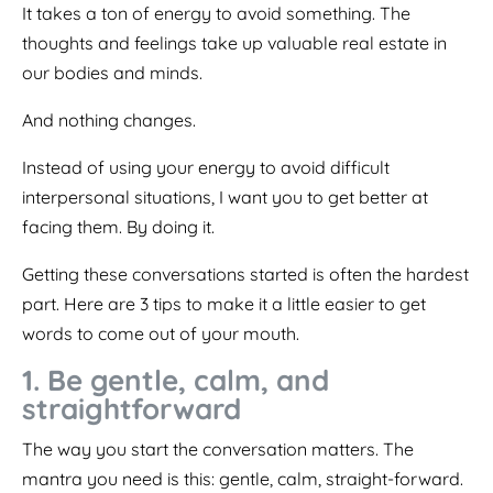
It takes a ton of energy to avoid something. The
thoughts and feelings take up valuable real estate in
our bodies and minds.
And nothing changes.
Instead of using your energy to avoid difficult
interpersonal situations, I want you to get better at
facing them. By doing it.
Getting these conversations started is often the hardest
part. Here are 3 tips to make it a little easier to get
words to come out of your mouth.
1. Be gentle, calm, and
straightforward
The way you start the conversation matters. The
mantra you need is this: gentle, calm, straight-forward.