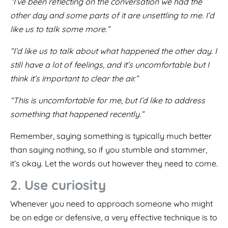
“I’ve been reflecting on the conversation we had the
other day and some parts of it are unsettling to me. I’d
like us to talk some more.”
“I’d like us to talk about what happened the other day. I
still have a lot of feelings, and it’s uncomfortable but I
think it’s important to clear the air.”
“This is uncomfortable for me, but I’d like to address
something that happened recently.”
Remember, saying something is typically much better
than saying nothing, so if you stumble and stammer,
it’s okay. Let the words out however they need to come.
2. Use curiosity
Whenever you need to approach someone who might
be on edge or defensive, a very effective technique is to