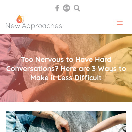
Too Nervous to Have Hard
Conversations? Here are 3 Ways to
Make it Less Difficult