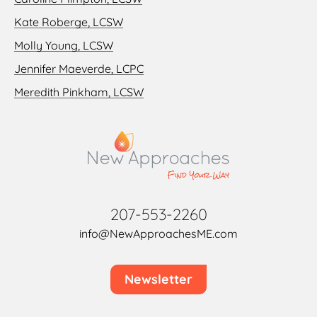
Kate Roberge, LCSW
Molly Young, LCSW
Jennifer Maeverde, LCPC
Meredith Pinkham, LCSW
207-553-2260
info@NewApproachesME.com
Newsletter