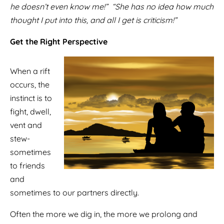
he doesn’t even know me!” “She has no idea how much
thought I put into this, and all I get is criticism!”
Get the Right Perspective
When a rift
occurs, the
instinct is to
fight, dwell,
vent and
stew-
sometimes
to friends
and
sometimes to our partners directly.
Often the more we dig in, the more we prolong and