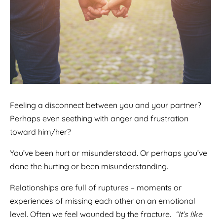
Feeling a disconnect between you and your partner?
Perhaps even seething with anger and frustration
toward him/her?
You’ve been hurt or misunderstood. Or perhaps you’ve
done the hurting or been misunderstanding.
Relationships are full of ruptures – moments or
experiences of missing each other on an emotional
level. Often we feel wounded by the fracture.
“It’s like