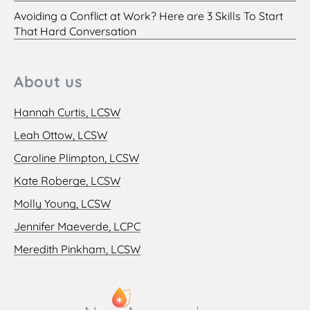
Avoiding a Conflict at Work? Here are 3 Skills To Start
That Hard Conversation
About us
Hannah Curtis, LCSW
Leah Ottow, LCSW
Caroline Plimpton, LCSW
Kate Roberge, LCSW
Molly Young, LCSW
Jennifer Maeverde, LCPC
Meredith Pinkham, LCSW