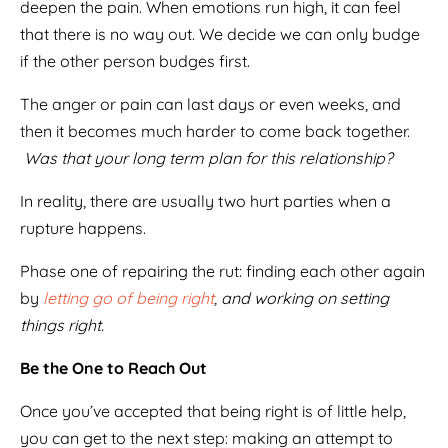
deepen the pain. When emotions run high, it can feel
that there is no way out. We decide we can only budge
if the other person budges first.
The anger or pain can last days or even weeks, and
then it becomes much harder to come back together.
Was that your long term plan for this relationship?
In reality, there are usually two hurt parties when a
rupture happens.
Phase one of repairing the rut: finding each other again
by
letting go of being right
, and working on setting
things right.
Be the One to Reach Out
Once you’ve accepted that being right is of little help,
you can get to the next step: making an attempt to