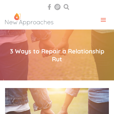
3 Ways to Repair a Relationship
Rut