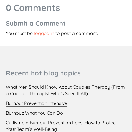
0 Comments
Submit a Comment
You must be
logged in
to post a comment.
Recent hot blog topics
What Men Should Know About Couples Therapy (From
a Couples Therapist Who’s Seen It All)
Burnout Prevention Intensive
Burnout: What You Can Do
Cultivate a Burnout Prevention Lens: How to Protect
Your Team’s Well-Being