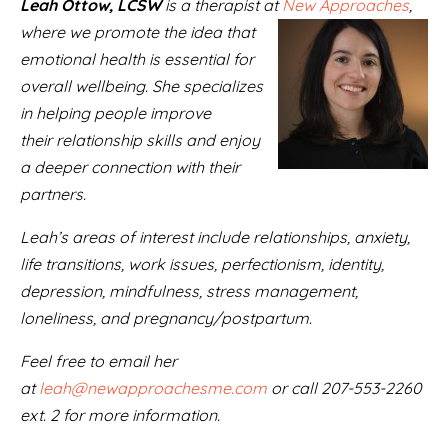
Leah Ottow, LCSW
is a therapist at
New Approaches
,
where we promote the idea that
emotional health is essential for
overall wellbeing. She specializes
in helping people improve
their relationship skills and enjoy
a deeper connection with their
partners.
Leah’s areas of interest include relationships, anxiety,
life transitions, work issues, perfectionism, identity,
depression, mindfulness, stress management,
loneliness, and pregnancy/postpartum.
Feel free to email her
at
leah@newapproachesme.com
or call 207-553-2260
ext. 2 for more information.