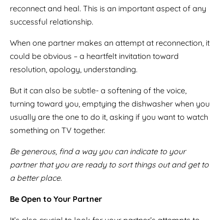
reconnect and heal. This is an important aspect of any
successful relationship.
When one partner makes an attempt at reconnection, it
could be obvious – a heartfelt invitation toward
resolution, apology, understanding.
But it can also be subtle- a softening of the voice,
turning toward you, emptying the dishwasher when you
usually are the one to do it, asking if you want to watch
something on TV together.
Be generous, find a way you can indicate to your
partner that you are ready to sort things out and get to
a better place.
Be Open to Your Partner