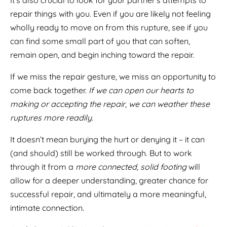
It’s also crucial to look for your partner’s attempts to
repair things with you. Even if you are likely not feeling
wholly ready to move on from this rupture, see if you
can find some small part of you that can soften,
remain open, and begin inching toward the repair.
If we miss the repair gesture, we miss an opportunity to
come back together.
If we can open our hearts to
making or accepting the repair, we can weather these
ruptures more readily.
It doesn’t mean burying the hurt or denying it – it can
(and should) still be worked through. But to work
through it from a
more connected, solid footing
will
allow for a deeper understanding, greater chance for
successful repair, and ultimately a more meaningful,
intimate connection.