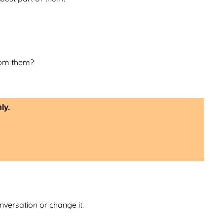
rom them?
ly.
nversation or change it.