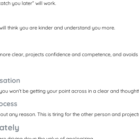
catch you later” will work.
 will think you are kinder and understand you more.
ore clear, projects confidence and competence, and avoids w
sation
e, you won’t be getting your point across in a clear and thought
rocess
ut any reason. This is tiring for the other person and projects
iately
 are driving down the value of apologizing.