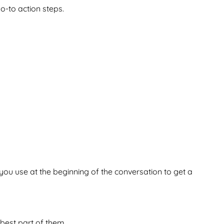
o-to action steps.
ou use at the beginning of the conversation to get a
best part of them.