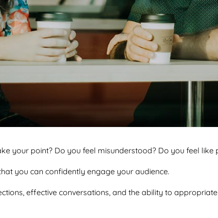
ake your point? Do you feel misunderstood? Do you feel like p
o that you can confidently engage your audience.
ctions, effective conversations, and the ability to appropriatel