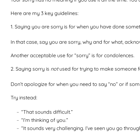
Here are my 3 key guidelines:
Saying you are sorry is for when you have done some
In that case, say you are sorry, why and for what, acknow
Another acceptable use for “sorry” is for condolences.
Saying sorry is
not
used for trying to make someone fe
Don’t apologize for when you need to say “no” or if someo
Try instead:
“That sounds difficult.”
“I’m thinking of you.”
“It sounds very challenging. I’ve seen you go through