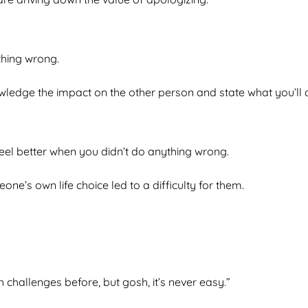
thing wrong.
ledge the impact on the other person and state what you’ll do
el better when you didn’t do anything wrong.
ne’s own life choice led to a difficulty for them.
 challenges before, but gosh, it’s never easy.”