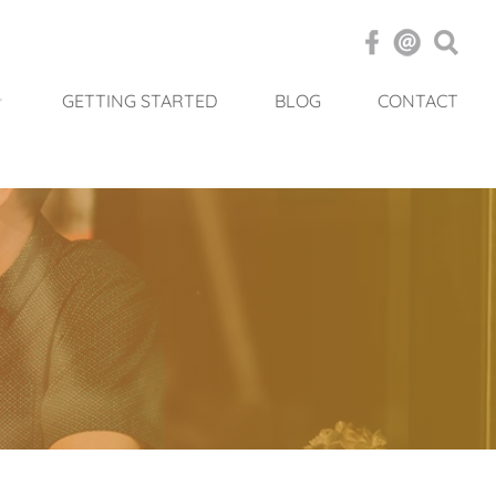
GETTING STARTED
BLOG
CONTACT