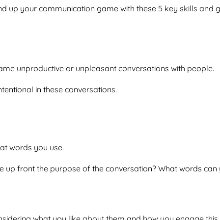
nd up your communication game with these 5 key skills and g
 same unproductive or unpleasant conversations with people.
ntentional in these conversations.
at words you use.
e up front the purpose of the conversation? What words can y
nsidering what you like about them and how you engage this 