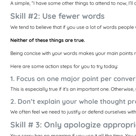
A simple, “I have some other things to attend to now, I’ll 
Skill #2: Use fewer words
We tend to believe that if you use a lot of words people
Neither of these things are true.
Being concise with your words makes your main points m
Here are some action steps for you to try today:
1. Focus on one major point per conver
This is especially true if it’s an important one. Otherwis
2. Don’t explain your whole thought p
We often feel we need to justify or defend ourselves witho
Skill # 3: Only apologize appropr
Your sorry has no meaning if you use it all the time. You