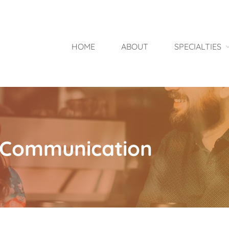
HOME
ABOUT
SPECIALTIES
nt Communication