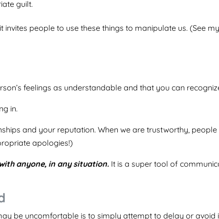
ate guilt.
, it invites people to use these things to manipulate us. (See 
person’s feelings as understandable and that you can recogniz
ng in.
tionships and your reputation. When we are trustworthy, peop
ppropriate apologies!)
with anyone, in any situation.
It is a super tool of communic
d
may be uncomfortable is to simply attempt to delay or avoid i