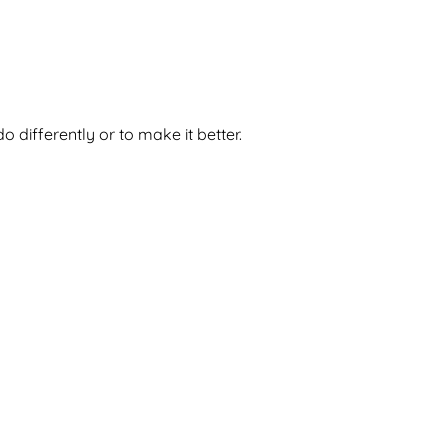
 differently or to make it better.