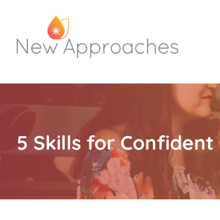
5 Skills for Confide