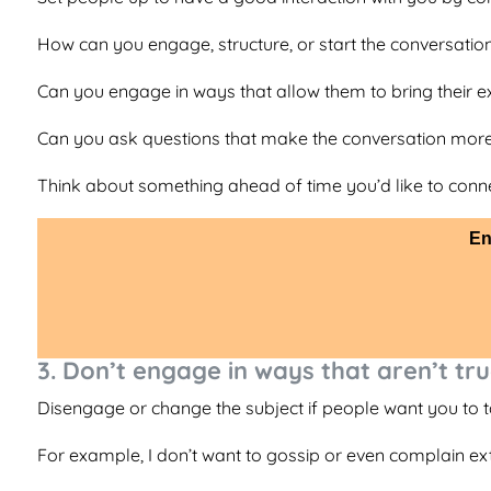
How can you engage, structure, or start the conversation
Can you engage in ways that allow them to bring their ex
Can you ask questions that make the conversation more
Think about something ahead of time you’d like to conn
En
3. Don’t engage in ways that aren’t tru
Disengage or change the subject if people want you to tal
For example, I don’t want to gossip or even complain exte