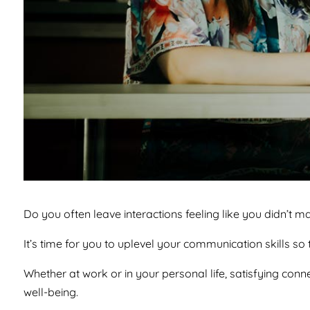
Do you often leave interactions feeling like you didn’t m
It’s time for you to uplevel your communication skills s
Whether at work or in your personal life, satisfying conne
well-being.