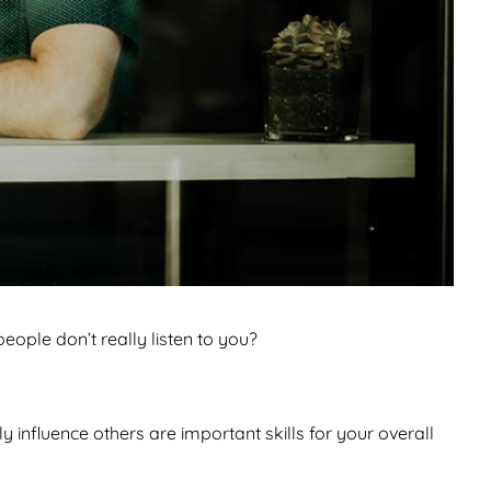
eople don’t really listen to you?
y influence others are important skills for your overall