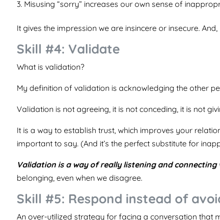
Misusing “sorry” increases our own sense of inappropri
It gives the impression we are insincere or insecure. And
Skill #4: Validate
What is validation?
My definition of validation is acknowledging the other 
Validation is not agreeing, it is not conceding, it is not givi
It is a way to establish trust, which improves your rela
important to say. (And it’s the perfect substitute for ina
Validation is a way of really listening and connecting 
belonging, even when we disagree.
Skill #5: Respond instead of avoi
An over-utilized strategy for facing a conversation that 