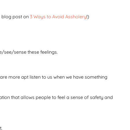
my blog post on
3 Ways to Avoid Assholery
!)
e/see/sense these feelings.
le are more apt listen to us when we have something
ation that allows people to feel a sense of safety and
t.