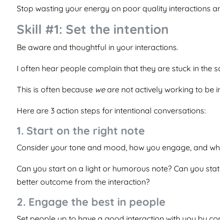
Stop wasting your energy on poor quality interactions a
Skill #1: Set the intention
Be aware and thoughtful in your interactions.
I often hear people complain that they are stuck in the
This is often because
we
are not actively working to be i
Here are 3 action steps for intentional conversations:
1. Start on the right note
Consider your tone and mood, how you engage, and wh
Can you start on a light or humorous note? Can you stat
better outcome from the interaction?
2. Engage the best in people
Set people up to have a good interaction with you by co