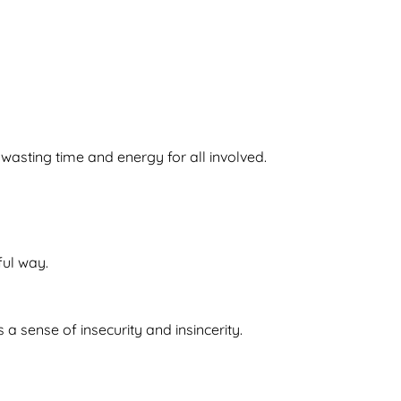
asting time and energy for all involved.
ful way.
 a sense of insecurity and insincerity.