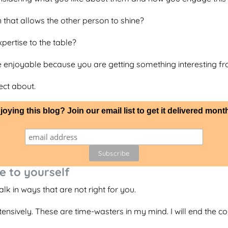
 that allows the other person to shine?
pertise to the table?
 enjoyable because you are getting something interesting f
ect about.
joying this blog? Join our email list to get it delivered month
e to yourself
k in ways that are not right for you.
nsively. These are time-wasters in my mind. I will end the co