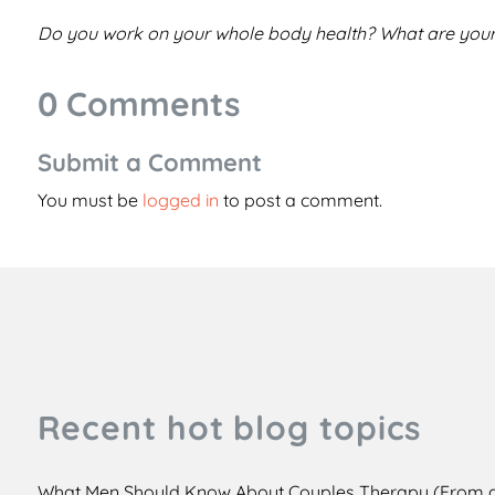
Do you work on your whole body health? What are your
0 Comments
Submit a Comment
You must be
logged in
to post a comment.
Recent hot blog topics
What Men Should Know About Couples Therapy (From 