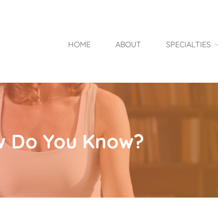
HOME
ABOUT
SPECIALTIES
w Do You Know?