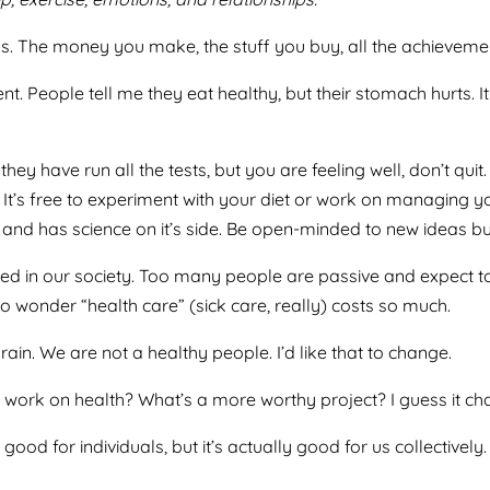
ngs. The money you make, the stuff you buy, all the achievemen
. People tell me they eat healthy, but their stomach hurts. It
they have run all the tests, but you are feeling well, don’t q
 It’s free to experiment with your diet or work on managing y
nd has science on it’s side. Be open-minded to new ideas but cr
alued in our society. Too many people are passive and expect 
o wonder “health care” (sick care, really) costs so much.
ain. We are not a healthy people. I’d like that to change.
to work on health? What’s a more worthy project? I guess it cha
s good for individuals, but it’s actually good for us collectiv