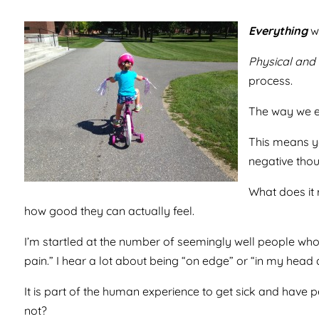
Everything
we
Physical and 
process.
The way we ea
This means yo
negative thou
What does it 
how good they can actually feel.
I’m startled at the number of seemingly well people who t
pain.” I hear a lot about being “on edge” or “in my head al
It is part of the human experience to get sick and have per
not?