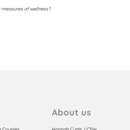
 measures of wellness?
About us
a Couples
Hannah Curtis, LCSW