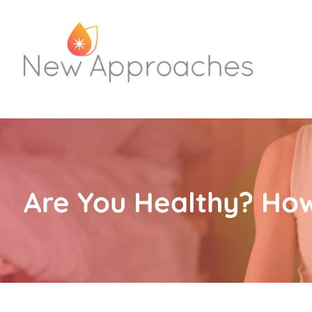
Are You Healthy? Ho