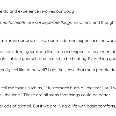
 do and experience involves our body.
mental health are not separate things.
Emotions and thoughts
t, move our bodies, use our minds, and experience the world a
u can’t treat your body like crap and expect to have mental 
ghts about yourself and expect to be healthy. Everything you
really feel like to be well? I get the sense that most people 
ell me things such as, “My stomach hurts all the time” or “I w
l the time.” These are all signs that things could be better.
iods of turmoil. But if we are living a life with basic comforts,