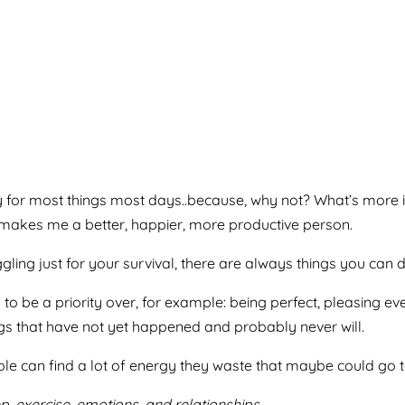
 try for most things most days..because, why not? What’s more
 It makes me a better, happier, more productive person.
truggling just for your survival, there are always things you can
 to be a priority over, for example: being perfect, pleasing e
gs that have not yet happened and probably never will.
le can find a lot of energy they waste that maybe could go t
 exercise, emotions, and relationships.