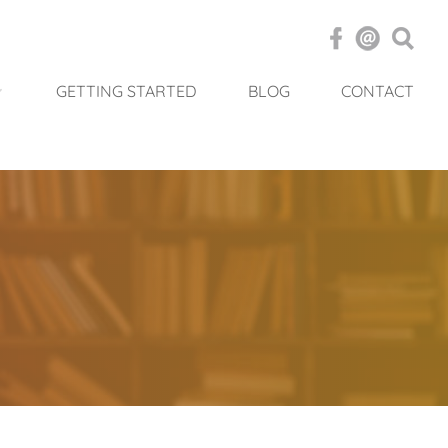
GETTING STARTED
BLOG
CONTACT