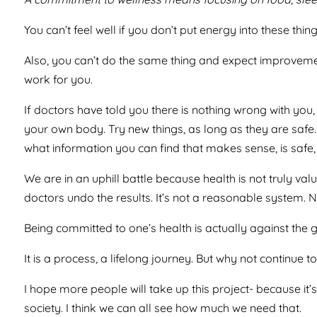
You can’t feel well if you don’t put energy into these thi
Also, you can’t do the same thing and expect improvement
work for you.
If doctors have told you there is nothing wrong with you, 
your own body. Try new things, as long as they are safe.
what information you can find that makes sense, is safe, a
We are in an uphill battle because health is not truly v
doctors undo the results. It’s not a reasonable system. N
Being committed to one’s health is actually against the gr
It is a process, a lifelong journey. But why not continue 
I hope more people will take up this project- because it’
society. I think we can all see how much we need that.