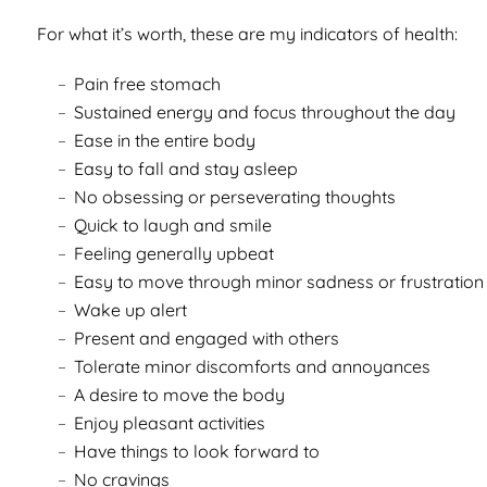
For what it’s worth, these are my indicators of health:
Pain free stomach
Sustained energy and focus throughout the day
Ease in the entire body
Easy to fall and stay asleep
No obsessing or perseverating thoughts
Quick to laugh and smile
Feeling generally upbeat
Easy to move through minor sadness or frustration
Wake up alert
Present and engaged with others
Tolerate minor discomforts and annoyances
A desire to move the body
Enjoy pleasant activities
Have things to look forward to
No cravings