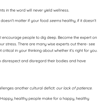
ts in the word will never yield wellness.
 doesn’t matter if your food
seems
healthy, if it doesn’t
uit. I encourage people to dig deep. Become the expert on
our stress. There are many wise experts out there- see
itical in your thinking about whether it’s right for you.
to disrespect and disregard their bodies and have
llenges another cultural deficit:
our lack of patience.
ely. Happy, healthy people make for a happy, healthy