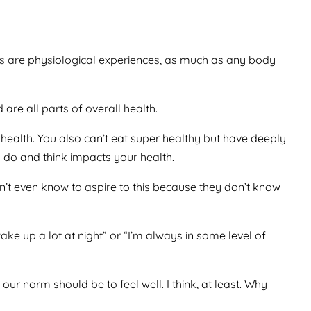
 are physiological experiences, as much as any body
re all parts of overall health.
health. You also can’t eat super healthy but have deeply
 do and think impacts your health.
don’t even know to aspire to this because they don’t know
ake up a lot at night” or “I’m always in some level of
 our norm should be to feel well. I think, at least. Why