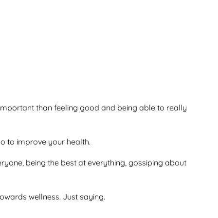
 important than feeling good and being able to really
 do to improve your health.
veryone, being the best at everything, gossiping about
owards wellness. Just saying.