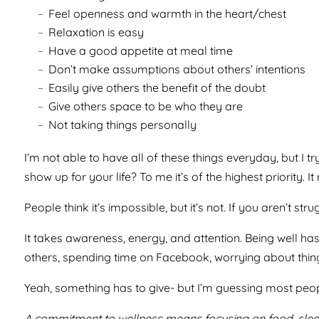
Feel openness and warmth in the heart/chest
Relaxation is easy
Have a good appetite at meal time
Don’t make assumptions about others’ intentions
Easily give others the benefit of the doubt
Give others space to be who they are
Not taking things personally
I’m not able to have all of these things everyday, but I
show up for your life? To me it’s of the highest priority.
People think it’s impossible, but it’s not. If you aren’t s
It takes awareness, energy, and attention. Being well has
others, spending time on Facebook, worrying about thin
Yeah, something has to give- but I’m guessing most peop
A commitment to wellness means focusing on food, sleep,