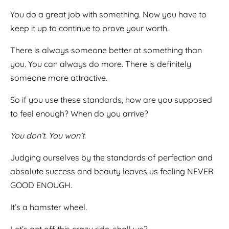
You do a great job with something. Now you have to
keep it up to continue to prove your worth.
There is always someone better at something than
you. You can always do more. There is definitely
someone more attractive.
So if you use these standards, how are you supposed
to feel enough? When do you arrive?
You don’t. You won’t.
Judging ourselves by the standards of perfection and
absolute success and beauty leaves us feeling NEVER
GOOD ENOUGH.
It’s a hamster wheel.