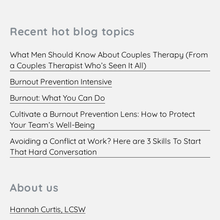
Recent hot blog topics
What Men Should Know About Couples Therapy (From
a Couples Therapist Who’s Seen It All)
Burnout Prevention Intensive
Burnout: What You Can Do
Cultivate a Burnout Prevention Lens: How to Protect
Your Team’s Well-Being
Avoiding a Conflict at Work? Here are 3 Skills To Start
That Hard Conversation
About us
Hannah Curtis, LCSW