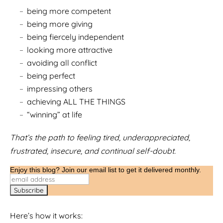
being more competent
being more giving
being fiercely independent
looking more attractive
avoiding all conflict
being perfect
impressing others
achieving ALL THE THINGS
“winning” at life
That’s the path to feeling tired, underappreciated,
frustrated, insecure, and continual self-doubt.
Enjoy this blog? Join our email list to get it delivered monthly.
Here’s how it works: