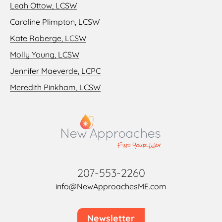
Leah Ottow, LCSW
Caroline Plimpton, LCSW
Kate Roberge, LCSW
Molly Young, LCSW
Jennifer Maeverde, LCPC
Meredith Pinkham, LCSW
207-553-2260
info@NewApproachesME.com
Newsletter