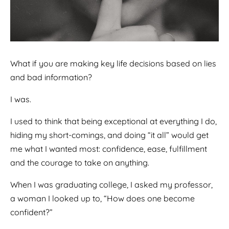
What if you are making key life decisions based on lies
and bad information?
I was.
I used to think that being exceptional at everything I do,
hiding my short-comings, and doing “it all” would get
me what I wanted most: confidence, ease, fulfillment
and the courage to take on anything.
When I was graduating college, I asked my professor,
a woman I looked up to, “How does one become
confident?”