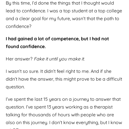
By this time, I’d done the things that I thought would
lead to confidence. I was a top student at a top college
and a clear goal for my future, wasn’t that the path to
confidence?
I had gained a lot of competence, but I had not
found confidence.
Her answer?
Fake it until you make it.
I wasn’t so sure. It didn’t feel right to me. And if she
didn’t have the answer, this might prove to be a difficult
question.
I’ve spent the last 15 years on a journey to answer that
question. I’ve spent 13 years working as a therapist
talking for thousands of hours with people who are
also on this journey. I don’t know everything, but I know