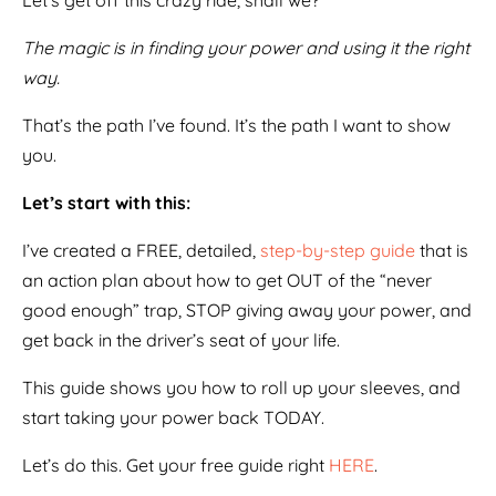
Let’s get off this crazy ride, shall we?
The magic is in finding your power and using it the right
way.
That’s the path I’ve found. It’s the path I want to show
you.
Let’s start with this:
I’ve created a FREE, detailed,
step-by-step guide
that is
an action plan about how to get OUT of the “never
good enough” trap, STOP giving away your power, and
get back in the driver’s seat of your life.
This guide shows you how to roll up your sleeves, and
start taking your power back TODAY.
Let’s do this. Get your free guide right
HERE
.