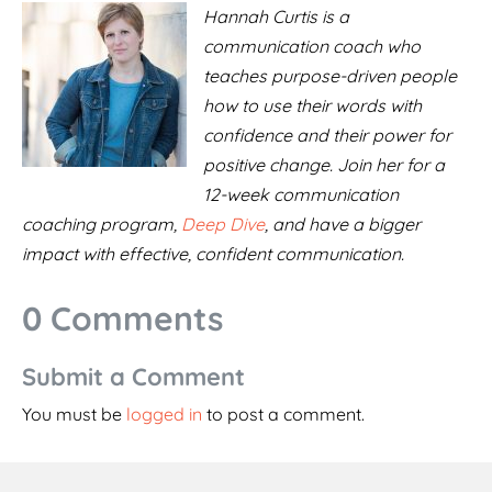
Hannah Curtis is a
communication coach who
teaches purpose-driven people
how to use their words with
confidence and their power for
positive change. Join her for a
12-week communication
coaching program,
Deep Dive
, and have a bigger
impact with effective, confident communication.
0 Comments
Submit a Comment
You must be
logged in
to post a comment.