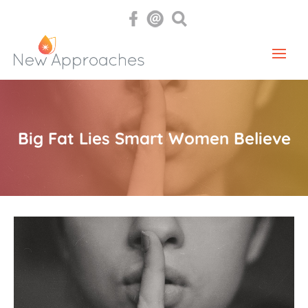
Big Fat Lies Smart Women Believe