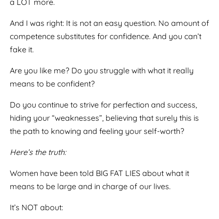
a LOT more.
And I was right: It is not an easy question. No amount of
competence substitutes for confidence. And you can’t
fake it.
Are you like me? Do you struggle with what it really
means to be confident?
Do you continue to strive for perfection and success,
hiding your “weaknesses”, believing that surely this is
the path to knowing and feeling your self-worth?
Here’s the truth:
Women have been told BIG FAT LIES about what it
means to be large and in charge of our lives.
It’s NOT about: