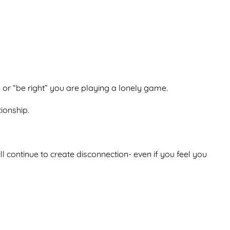
” or “be right” you are playing a lonely game.
tionship.
l continue to create disconnection- even if you feel you