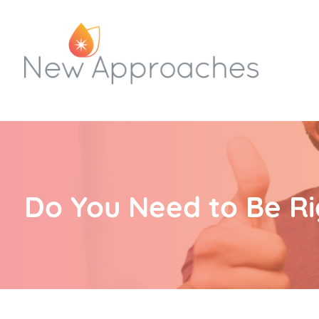
Do You Need to Be Ri