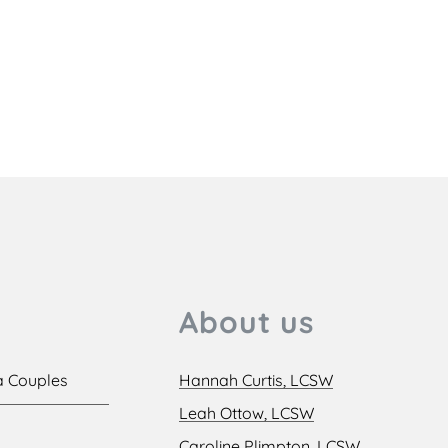
About us
a Couples
Hannah Curtis, LCSW
Leah Ottow, LCSW
Caroline Plimpton, LCSW