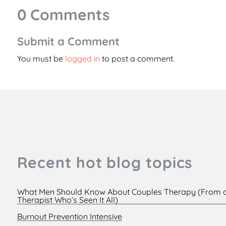
0 Comments
Submit a Comment
You must be
logged in
to post a comment.
Recent hot blog topics
What Men Should Know About Couples Therapy (From 
Therapist Who’s Seen It All)
Burnout Prevention Intensive