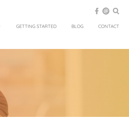
GETTING STARTED
BLOG
CONTACT