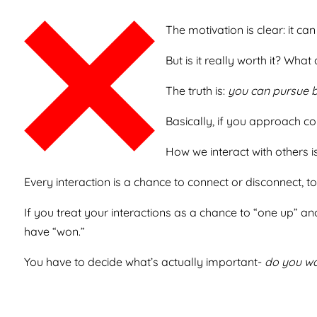
The motivation is clear: it ca
But is it really worth it? Wha
The truth is:
you can pursue be
Basically, if you approach co
How we interact with others is
Every interaction is a chance to connect or disconnect, 
If you treat your interactions as a chance to “one up” an
have “won.”
You have to decide what’s actually important-
do you wa