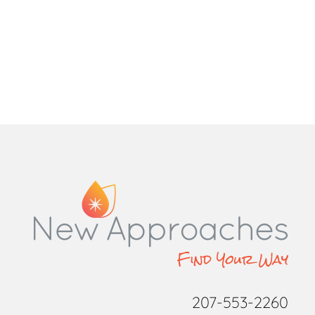
207-553-2260