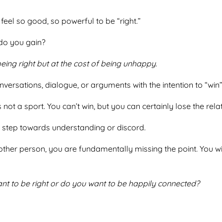
n feel so good, so powerful to be “right.”
t do you gain?
ing right but at the cost of being unhappy.
nversations, dialogue, or arguments with the intention to “win
 not a sport. You can’t win, but you can certainly lose the rela
to step towards understanding or discord.
other person, you are fundamentally missing the point. You wil
nt to be right or do you want to be happily connected?