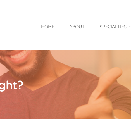
HOME
ABOUT
SPECIALTIES
ght?