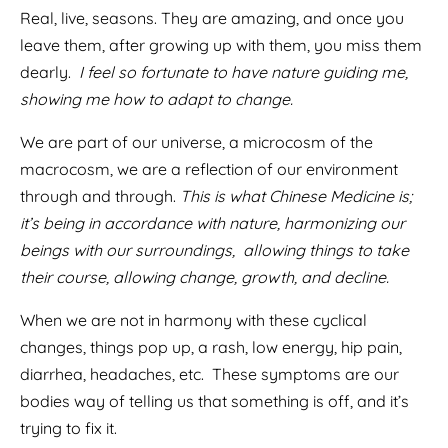
Real, live, seasons. They are amazing, and once you
leave them, after growing up with them, you miss them
dearly.
I feel so fortunate to have nature guiding me,
showing me how to adapt to change.
We are part of our universe, a microcosm of the
macrocosm, we are a reflection of our environment
through and through.
This is what Chinese Medicine is;
it’s being in accordance with nature, harmonizing our
beings with our surroundings, allowing things to take
their course, allowing change, growth, and decline.
When we are not in harmony with these cyclical
changes, things pop up, a rash, low energy, hip pain,
diarrhea, headaches, etc.
These symptoms are our
bodies way of telling us that something is off, and it’s
trying to fix it.