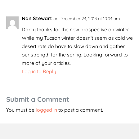
Nan Stewart
on December 24, 2013 at 10:04 am
Darcy thanks for the new prospective on winter.
While my Tucson winter doesn’t seem as cold we
desert rats do have to slow down and gather
our strength for the spring. Looking forward to
more of your articles.
Log in to Reply
Submit a Comment
You must be
logged in
to post a comment.