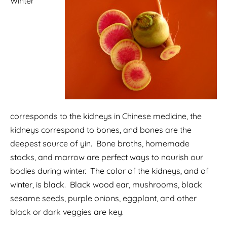
Winter
corresponds to the kidneys in Chinese medicine, the
kidneys correspond to bones, and bones are the
deepest source of yin. Bone broths, homemade
stocks, and marrow are perfect ways to nourish our
bodies during winter. The color of the kidneys, and of
winter, is black. Black wood ear, mushrooms, black
sesame seeds, purple onions, eggplant, and other
black or dark veggies are key.