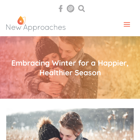
Embracing Winter for a Happier,
Healthier Season