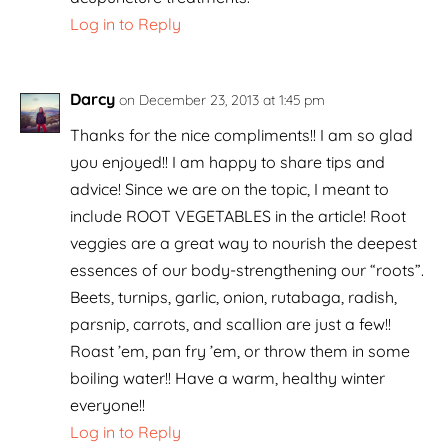
Log in to Reply
Darcy
on December 23, 2013 at 1:45 pm
Thanks for the nice compliments!! I am so glad
you enjoyed!! I am happy to share tips and
advice! Since we are on the topic, I meant to
include ROOT VEGETABLES in the article! Root
veggies are a great way to nourish the deepest
essences of our body-strengthening our “roots”.
Beets, turnips, garlic, onion, rutabaga, radish,
parsnip, carrots, and scallion are just a few!!
Roast ’em, pan fry ’em, or throw them in some
boiling water!! Have a warm, healthy winter
everyone!!
Log in to Reply