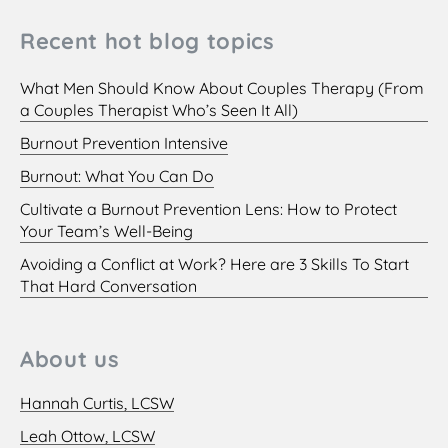
Recent hot blog topics
What Men Should Know About Couples Therapy (From
a Couples Therapist Who’s Seen It All)
Burnout Prevention Intensive
Burnout: What You Can Do
Cultivate a Burnout Prevention Lens: How to Protect
Your Team’s Well-Being
Avoiding a Conflict at Work? Here are 3 Skills To Start
That Hard Conversation
About us
Hannah Curtis, LCSW
Leah Ottow, LCSW