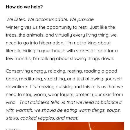
How do we help?
We listen. We accommodate. We provide.
Winter gives us the opportunity to rest. Just like the
trees, the animals, and virtually every living thing, we
need to go into hibernation. I’m not talking about
literally hiding in your house with stores of food for a
few months, I’m talking about slowing things down.
Conserving energy, relaxing, resting, reading a good
book, meditating, stretching, and just allowing yourself
downtime. It’s freezing outside, and this tells us that we
need to stay warm, wear layers, protect your skin from
wind.
That coldness tells us that we need to balance it
with warmth, we should be eating warm things, soups,
stews, cooked veggies, and meat.