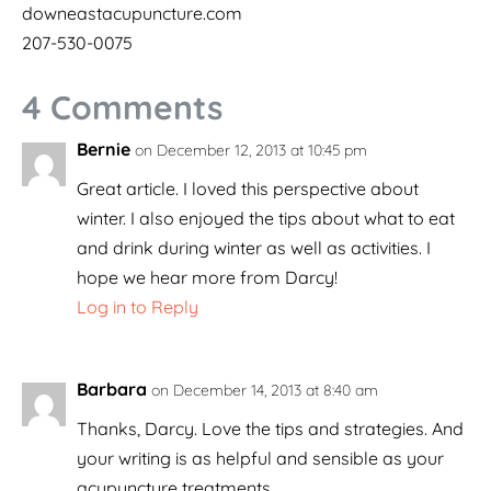
downeastacupuncture.com
207-530-0075
4 Comments
Bernie
on December 12, 2013 at 10:45 pm
Great article. I loved this perspective about
winter. I also enjoyed the tips about what to eat
and drink during winter as well as activities. I
hope we hear more from Darcy!
Log in to Reply
Barbara
on December 14, 2013 at 8:40 am
Thanks, Darcy. Love the tips and strategies. And
your writing is as helpful and sensible as your
acupuncture treatments.