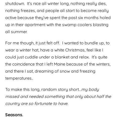
shutdown. It’s nice all winter long, nothing really dies,
nothing freezes, and people all start to become really
active because they’ve spent the past six months holed
up in their apartment with the swamp coolers blasting
all summer.
For me though, it just felt off. I wanted to bundle up, to
wear a winter hat, have a white Christmas, feel like I
could just cuddle under a blanket and relax. It’s quite
the coincidence that I left Maine because of the winters,
and there I sat, dreaming of snow and freezing
temperatures..
To make this long, random story short…
my body
missed and needed something that only about half the
country are so fortunate to have.
Seasons.