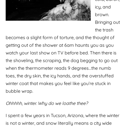
icy, and
brown.
Bringing out
the trash
becomes a slight form of torture, and the thought of
getting out of the shower at 6am haunts you as you
watch your last show on TV before bed. Then there is
the shoveling, the scraping, the dog begging to go out
when the thermometer reads 9 degrees…the numb
toes, the dry skin, the icy hands, and the overstuffed
winter coat that makes you feel like you’re stuck in
bubble wrap.
Ohhhhh, winter. Why do we loathe thee?
I spent a few years in Tucson, Arizona, where the winter
is not a winter, and snow literally means a city wide