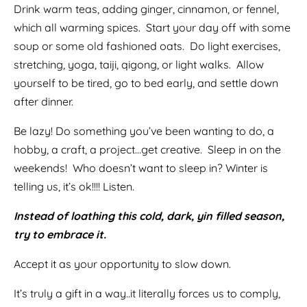
Drink warm teas, adding ginger, cinnamon, or fennel,
which all warming spices. Start your day off with some
soup or some old fashioned oats. Do light exercises,
stretching, yoga, taiji, qigong, or light walks. Allow
yourself to be tired, go to bed early, and settle down
after dinner.
Be lazy! Do something you’ve been wanting to do, a
hobby, a craft, a project…get creative. Sleep in on the
weekends! Who doesn’t want to sleep in? Winter is
telling us, it’s ok!!!! Listen.
Instead of loathing this cold, dark, yin filled season,
try to embrace it.
Accept it as your opportunity to slow down.
It’s truly a gift in a way..it literally forces us to comply,