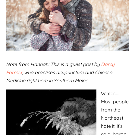
Note from Hannah: This is a guest post by
Darcy
Forrest
, who practices acupuncture and Chinese
Medicine right here in Southern Maine.
Winter…..
Most people
from the
Northeast
hate it. It’s
cold, baron,