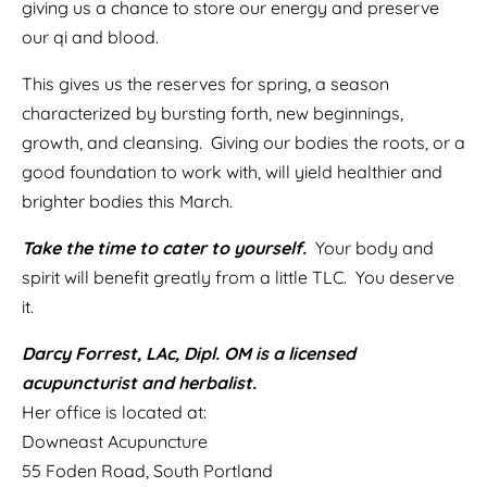
giving us a chance to store our energy and preserve
our qi and blood.
This gives us the reserves for spring, a season
characterized by bursting forth, new beginnings,
growth, and cleansing. Giving our bodies the roots, or a
good foundation to work with, will yield healthier and
brighter bodies this March.
Take the time to cater to yourself.
Your body and
spirit will benefit greatly from a little TLC. You deserve
it.
Darcy Forrest, LAc, Dipl. OM is a licensed
acupuncturist and herbalist.
Her office is located at:
Downeast Acupuncture
55 Foden Road, South Portland