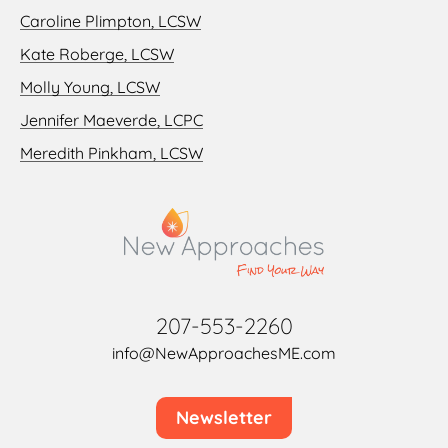
Caroline Plimpton, LCSW
Kate Roberge, LCSW
Molly Young, LCSW
Jennifer Maeverde, LCPC
Meredith Pinkham, LCSW
207-553-2260
info@NewApproachesME.com
Newsletter