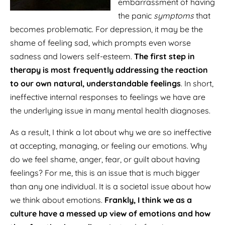
embarrassment of having
the panic
symptoms
that
becomes problematic. For depression, it may be the
shame of feeling sad, which prompts even worse
sadness and lowers self-esteem.
The first step in
therapy is most frequently addressing the reaction
to our own natural, understandable feelings
. In short,
ineffective internal responses to feelings we have are
the underlying issue in many mental health diagnoses.
As a result, I think a lot about why we are so ineffective
at accepting, managing, or feeling our emotions. Why
do we feel shame, anger, fear, or guilt about having
feelings? For me, this is an issue that is much bigger
than any one individual. It is a societal issue about how
we think about emotions.
Frankly, I think we as a
culture have a messed up view of emotions and how