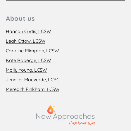
About us
Hannah Curtis, LCSW
Leah Ottow, LCSW
Caroline Plimpton, LCSW
Kate Roberge, LCSW
Molly Young, LCSW
Jennifer Maeverde, LCPC
Meredith Pinkham, LCSW