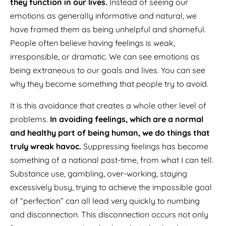
they function in our lives.
Instead of seeing our
emotions as generally informative and natural, we
have framed them as being unhelpful and shameful.
People often believe having feelings is weak,
irresponsible, or dramatic. We can see emotions as
being extraneous to our goals and lives. You can see
why they become something that people try to avoid.
It is this avoidance that creates a whole other level of
problems.
In avoiding feelings, which are a normal
and healthy part of being human, we do things that
truly wreak havoc.
Suppressing feelings has become
something of a national past-time, from what I can tell.
Substance use, gambling, over-working, staying
excessively busy, trying to achieve the impossible goal
of “perfection” can all lead very quickly to numbing
and disconnection. This disconnection occurs not only