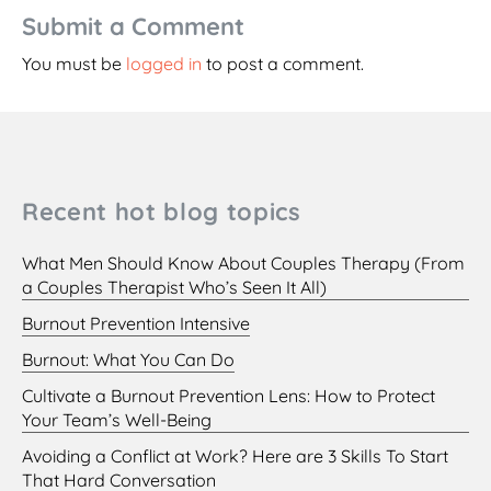
Submit a Comment
You must be
logged in
to post a comment.
Recent hot blog topics
What Men Should Know About Couples Therapy (From
a Couples Therapist Who’s Seen It All)
Burnout Prevention Intensive
Burnout: What You Can Do
Cultivate a Burnout Prevention Lens: How to Protect
Your Team’s Well-Being
Avoiding a Conflict at Work? Here are 3 Skills To Start
That Hard Conversation