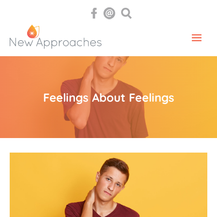
Feelings About Feelings