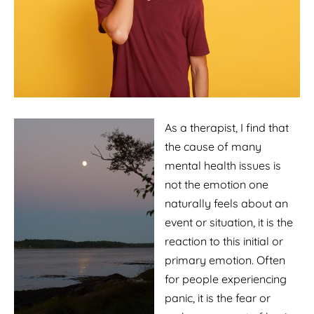
As a therapist, I find that
the cause of many
mental health issues is
not the emotion one
naturally feels about an
event or situation, it is the
reaction to this initial or
primary emotion. Often
for people experiencing
panic, it is the fear or