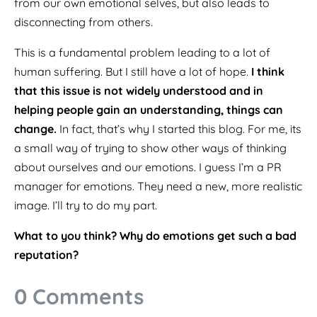
from our own emotional selves, but also leads to
disconnecting from others.
This is a fundamental problem leading to a lot of
human suffering. But I still have a lot of hope.
I think
that this issue is not widely understood and in
helping people gain an understanding, things can
change.
In fact, that’s why I started this blog. For me, its
a small way of trying to show other ways of thinking
about ourselves and our emotions. I guess I’m a PR
manager for emotions. They need a new, more realistic
image. I’ll try to do my part.
What to you think? Why do emotions get such a bad
reputation?
0 Comments