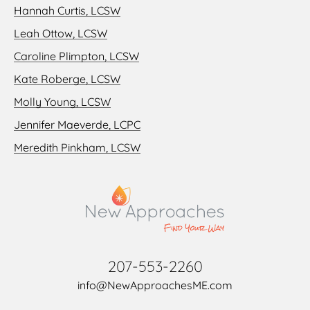
Hannah Curtis, LCSW
Leah Ottow, LCSW
Caroline Plimpton, LCSW
Kate Roberge, LCSW
Molly Young, LCSW
Jennifer Maeverde, LCPC
Meredith Pinkham, LCSW
207-553-2260
info@NewApproachesME.com