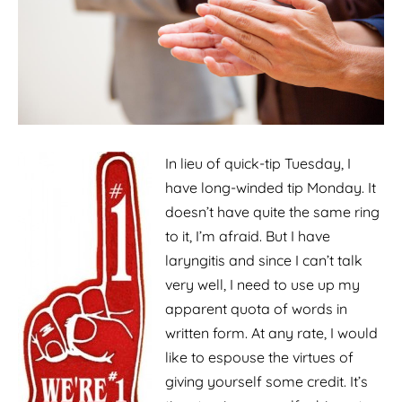
In lieu of quick-tip Tuesday, I
have long-winded tip Monday. It
doesn’t have quite the same ring
to it, I’m afraid. But I have
laryngitis and since I can’t talk
very well, I need to use up my
apparent quota of words in
written form. At any rate, I would
like to espouse the virtues of
giving yourself some credit. It’s