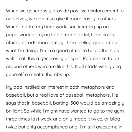
When we generously provide positive reinforcement to
ourselves, we can also give it more easily to others.
When I notice my hard work, say keeping up on
paperwork or trying to be more social, I can notice
others’ efforts more easily. If I’m feeling good about
what I’m doing, I’m in a good place to help others as
well. I call this a generosity of spirit. People like to be
around others who are like this. It all starts with giving
yourself a mental thumbs up.
My dad instilled an interest in both metaphors and
baseball, but a real love of baseball metaphors. He
says that in baseball, batting .500 would be amazingly
brilliant. So while I might have wanted to go to the gym
three times last week and only made it twice, or blog
twice but only accomplished one- I’m still awesome in