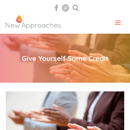
Give Yourself Some Credit