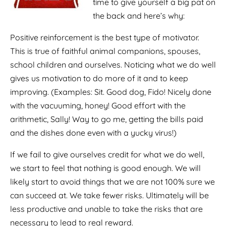
time to give yourself a big pat on
the back and here’s why:
Positive reinforcement is the best type of motivator.
This is true of faithful animal companions, spouses,
school children and ourselves. Noticing what we do well
gives us motivation to do more of it and to keep
improving. (Examples: Sit. Good dog, Fido! Nicely done
with the vacuuming, honey! Good effort with the
arithmetic, Sally! Way to go me, getting the bills paid
and the dishes done even with a yucky virus!)
If we fail to give ourselves credit for what we do well,
we start to feel that nothing is good enough. We will
likely start to avoid things that we are not 100% sure we
can succeed at. We take fewer risks. Ultimately will be
less productive and unable to take the risks that are
necessary to lead to real reward.