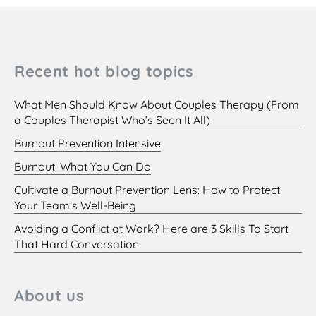
Recent hot blog topics
What Men Should Know About Couples Therapy (From
a Couples Therapist Who’s Seen It All)
Burnout Prevention Intensive
Burnout: What You Can Do
Cultivate a Burnout Prevention Lens: How to Protect
Your Team’s Well-Being
Avoiding a Conflict at Work? Here are 3 Skills To Start
That Hard Conversation
About us