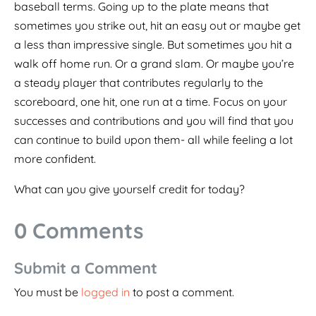
baseball terms. Going up to the plate means that
sometimes you strike out, hit an easy out or maybe get
a less than impressive single. But sometimes you hit a
walk off home run. Or a grand slam. Or maybe you’re
a steady player that contributes regularly to the
scoreboard, one hit, one run at a time. Focus on your
successes and contributions and you will find that you
can continue to build upon them- all while feeling a lot
more confident.
What can you give yourself credit for today?
0 Comments
Submit a Comment
You must be
logged in
to post a comment.