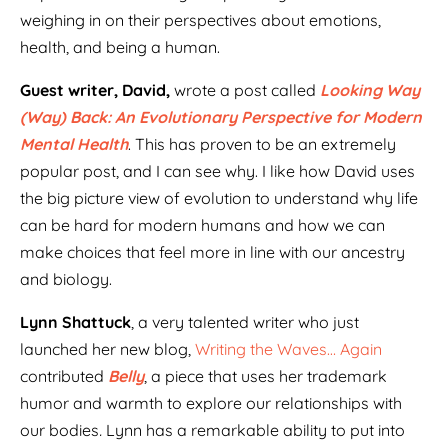
weighing in on their perspectives about emotions,
health, and being a human.
Guest writer, David,
wrote a post called
Looking Way
(Way) Back: An Evolutionary Perspective for Modern
Mental Health
. This has proven to be an extremely
popular post, and I can see why. I like how David uses
the big picture view of evolution to understand why life
can be hard for modern humans and how we can
make choices that feel more in line with our ancestry
and biology.
Lynn Shattuck
, a very talented writer who just
launched her new blog,
Writing the Waves… Again
contributed
Belly
, a piece that uses her trademark
humor and warmth to explore our relationships with
our bodies
.
Lynn has a remarkable ability to put into