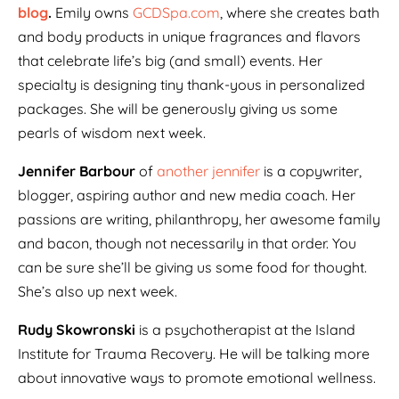
blog
.
Emily owns
GCDSpa.com
, where she creates bath
and body products in unique fragrances and flavors
that celebrate life’s big (and small) events. Her
specialty is designing tiny thank-yous in personalized
packages. She will be generously giving us some
pearls of wisdom next week.
Jennifer Barbour
of
another jennifer
is a copywriter,
blogger, aspiring author and new media coach. Her
passions are writing, philanthropy, her awesome family
and bacon, though not necessarily in that order. You
can be sure she’ll be giving us some food for thought.
She’s also up next week.
Rudy Skowronski
is a psychotherapist at the Island
Institute for Trauma Recovery. He will be talking more
about innovative ways to promote emotional wellness.