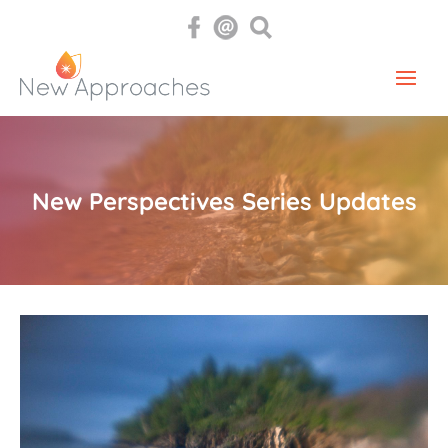
New Perspectives Series Updates