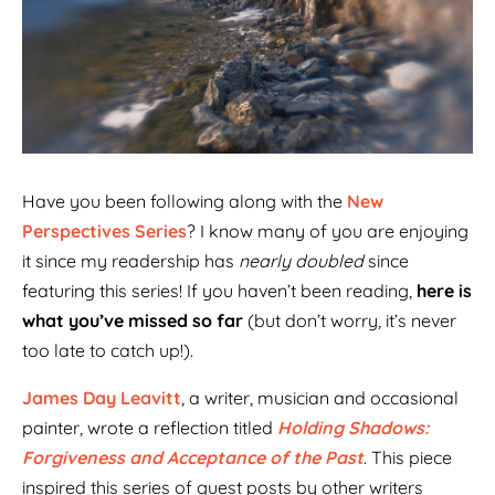
Have you been following along with the
New
Perspectives Series
? I know many of you are enjoying
it since my readership has
nearly doubled
since
featuring this series! If you haven’t been reading,
here is
what you’ve missed so far
(but don’t worry, it’s never
too late to catch up!).
James Day Leavitt
, a writer, musician and occasional
painter, wrote a reflection titled
Holding Shadows:
Forgiveness and Acceptance of the Past
. This piece
inspired this series of guest posts by other writers