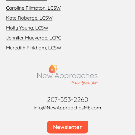
Caroline Plimpton, LCSW
Kate Roberge, LCSW
Molly Young, LCSW
Jennifer Maeverde, LCPC
Meredith Pinkham, LCSW
207-553-2260
info@NewApproachesME.com
Newsletter