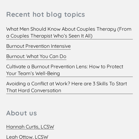
Recent hot blog topics
What Men Should Know About Couples Therapy (From
a Couples Therapist Who’s Seen It All)
Burnout Prevention Intensive
Burnout: What You Can Do
Cultivate a Burnout Prevention Lens: How to Protect
Your Team’s Well-Being
Avoiding a Conflict at Work? Here are 3 Skills To Start
That Hard Conversation
About us
Hannah Curtis, LCSW
Leah Ottow, LCSW