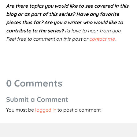
Are there topics you would like to see covered in this
blog or as part of this series? Have any favorite
pieces thus far? Are you a writer who would like to
contribute to the series?
I’d love to hear from you.
Feel free to comment on this post or
contact me
.
0 Comments
Submit a Comment
You must be
logged in
to post a comment.