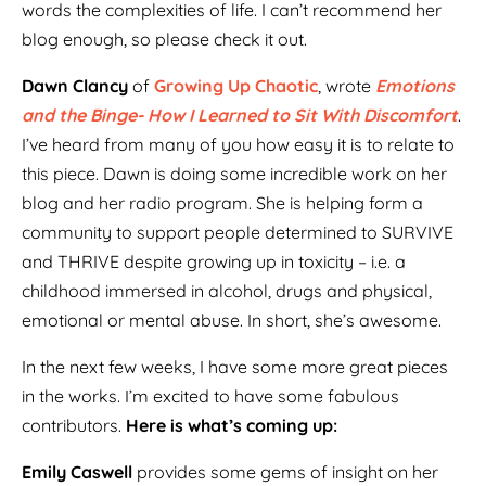
words the complexities of life. I can’t recommend her
blog enough, so please check it out.
Dawn Clancy
of
Growing Up Chaotic
, wrote
Emotions
and the Binge- How I Learned to Sit With Discomfort
.
I’ve heard from many of you how easy it is to relate to
this piece. Dawn is doing some incredible work on her
blog and her radio program. She is helping form a
community to support people determined to SURVIVE
and THRIVE despite growing up in toxicity – i.e. a
childhood immersed in alcohol, drugs and physical,
emotional or mental abuse. In short, she’s awesome.
In the next few weeks, I have some more great pieces
in the works. I’m excited to have some fabulous
contributors.
Here is what’s coming up:
Emily Caswell
provides some gems of insight on her