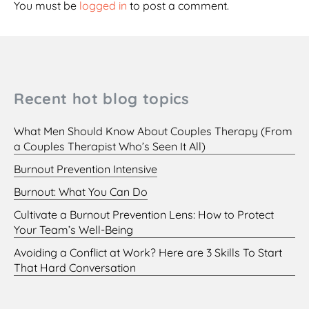
You must be
logged in
to post a comment.
Recent hot blog topics
What Men Should Know About Couples Therapy (From
a Couples Therapist Who’s Seen It All)
Burnout Prevention Intensive
Burnout: What You Can Do
Cultivate a Burnout Prevention Lens: How to Protect
Your Team’s Well-Being
Avoiding a Conflict at Work? Here are 3 Skills To Start
That Hard Conversation