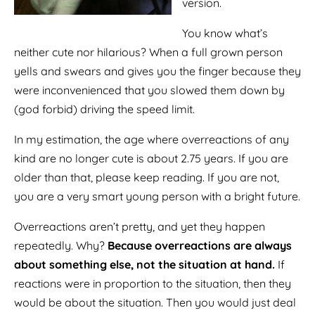
version.
You know what’s
neither cute nor hilarious? When a full grown person
yells and swears and gives you the finger because they
were inconvenienced that you slowed them down by
(god forbid) driving the speed limit.
In my estimation, the age where overreactions of any
kind are no longer cute is about 2.75 years. If you are
older than that, please keep reading. If you are not,
you are a very smart young person with a bright future.
Overreactions aren’t pretty, and yet they happen
repeatedly. Why?
Because overreactions are always
about something else, not the situation at hand.
If
reactions were in proportion to the situation, then they
would be about the situation. Then you would just deal