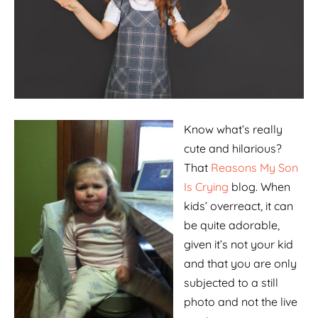
Know what’s really
cute and hilarious?
That
Reasons My Son
Is Crying
blog. When
kids’ overreact, it can
be quite adorable,
given it’s not your kid
and that you are only
subjected to a still
photo and not the live