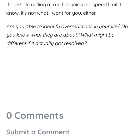
the a-hole yelling at me for going the speed limit. I
know, it’s not what I want for you, either.
Are you able to identify overreactions in your life? Do
you know what they are about? What might be
different if it actually got resolved?
0 Comments
Submit a Comment