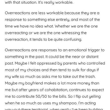
with that situation. It’s really workable.
Overreactions are less workable because they are a
response to something else entirely, and most of the
time we have no idea what. Whether we are the one
overreacting or we are the one witnessing the
overreaction, it tends to be quite confusing.
Overreactions are responses to an emotional trigger to
something in the past. It could be the near or distant
past. Maybe I felt oppressed by parents who controlled
most of my choices and then tend to sulk for days if
my wife so much as asks me to take out the trash.
Maybe my boyfriend makes a lot more money than
me but after years of cohabitation, continues to expect
me to contribute 50/50 to the bills. So I flip out yelling
when he so much as uses my shampoo. I’m acting
way-out-there territorial, when really I’ve been building