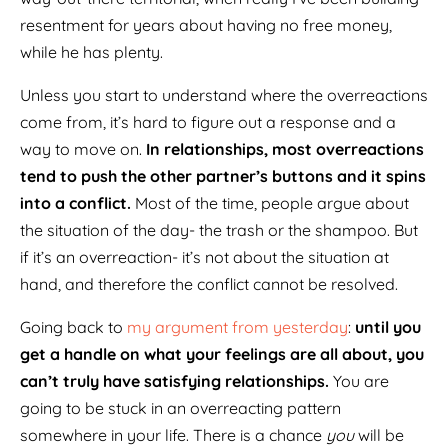
resentment for years about having no free money,
while he has plenty.
Unless you start to understand where the overreactions
come from, it’s hard to figure out a response and a
way to move on.
In relationships, most overreactions
tend to push the other partner’s buttons and it spins
into a conflict.
Most of the time, people argue about
the situation of the day- the trash or the shampoo. But
if it’s an overreaction- it’s not about the situation at
hand, and therefore the conflict cannot be resolved.
Going back to
my argument from yesterday
:
until you
get a handle on what your feelings are all about, you
can’t truly have satisfying relationships.
You are
going to be stuck in an overreacting pattern
somewhere in your life. There is a chance
you
will be