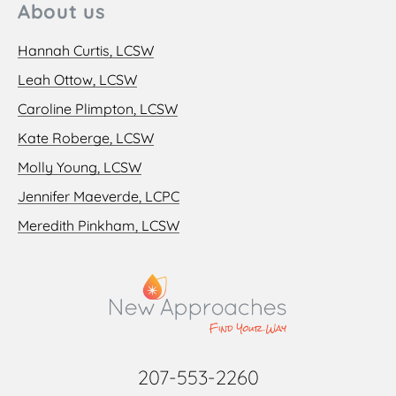
About us
Hannah Curtis, LCSW
Leah Ottow, LCSW
Caroline Plimpton, LCSW
Kate Roberge, LCSW
Molly Young, LCSW
Jennifer Maeverde, LCPC
Meredith Pinkham, LCSW
207-553-2260