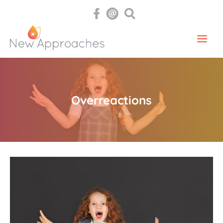
Overreactions