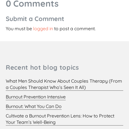
0 Comments
Submit a Comment
You must be
logged in
to post a comment.
Recent hot blog topics
What Men Should Know About Couples Therapy (From
a Couples Therapist Who’s Seen It All)
Burnout Prevention Intensive
Burnout: What You Can Do
Cultivate a Burnout Prevention Lens: How to Protect
Your Team’s Well-Being