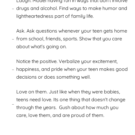
Laugh. Model having fun in ways that don’t involve
drugs and alcohol. Find ways to make humor and
lightheartedness part of family life.
Ask. Ask questions whenever your teen gets home
from school, friends, sports. Show that you care
about what’s going on.
Notice the positive. Verbalize your excitement,
happiness, and pride when your teen makes good
decisions or does something well.
Love on them. Just like when they were babies,
teens need love. Its one thing that doesn’t change
through the years. Gush about how much you
care, love them, and are proud of them.