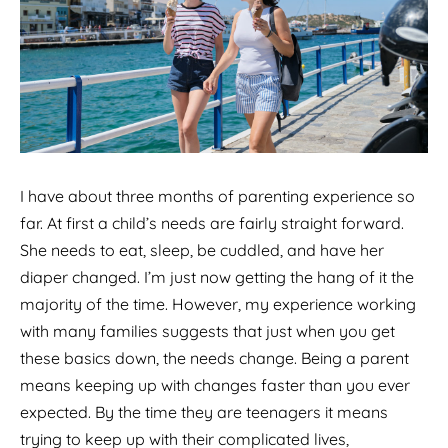
I have about three months of parenting experience so
far. At first a child’s needs are fairly straight forward.
She needs to eat, sleep, be cuddled, and have her
diaper changed. I’m just now getting the hang of it the
majority of the time. However, my experience working
with many families suggests that just when you get
these basics down, the needs change. Being a parent
means keeping up with changes faster than you ever
expected. By the time they are teenagers it means
trying to keep up with their complicated lives,