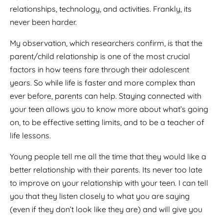
relationships, technology, and activities. Frankly, its
never been harder.
My observation, which researchers confirm, is that the
parent/child relationship is one of the most crucial
factors in how teens fare through their adolescent
years. So while life is faster and more complex than
ever before, parents can help. Staying connected with
your teen allows you to know more about what’s going
on, to be effective setting limits, and to be a teacher of
life lessons.
Young people tell me all the time that they would like a
better relationship with their parents. Its never too late
to improve on your relationship with your teen. I can tell
you that they listen closely to what you are saying
(even if they don’t look like they are) and will give you