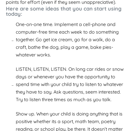
points for effort (even if they seem unappreciative).
Here are some ideas that you can start using
today:
One-on-one time. Implement a cell-phone and
computer-free time each week to do something
together. Go get ice cream, go for a walk, do a
craft, bathe the dog, play a game, bake pies-
whatever works.
LISTEN, LISTEN, LISTEN. On long car rides or snow
days or whenever you have the opportunity to
spend time with your child try to listen to whatever
they have to say. Ask questions, seem interested.
Try to listen three times as much as you talk.
Show up. When your child is doing anything that is
positive whether its a sport, math team, poetry
reading, or school play, be there. It doesn’t matter