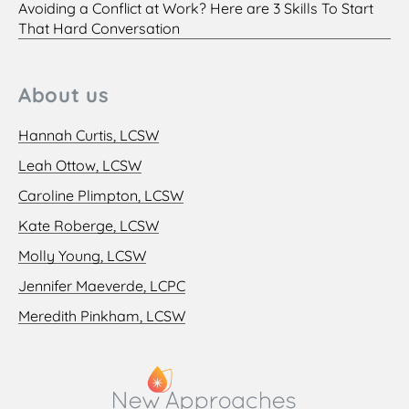
Avoiding a Conflict at Work? Here are 3 Skills To Start
That Hard Conversation
About us
Hannah Curtis, LCSW
Leah Ottow, LCSW
Caroline Plimpton, LCSW
Kate Roberge, LCSW
Molly Young, LCSW
Jennifer Maeverde, LCPC
Meredith Pinkham, LCSW