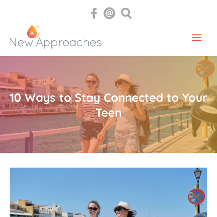
10 Ways to Stay Connected to Your
Teen