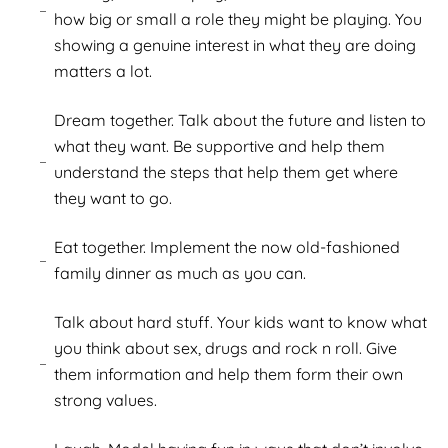
how big or small a role they might be playing. You
showing a genuine interest in what they are doing
matters a lot.
Dream together. Talk about the future and listen to
what they want. Be supportive and help them
understand the steps that help them get where
they want to go.
Eat together. Implement the now old-fashioned
family dinner as much as you can.
Talk about hard stuff. Your kids want to know what
you think about sex, drugs and rock n roll. Give
them information and help them form their own
strong values.