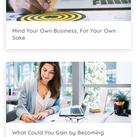
Mind Your Own Business, For Your Own
Sake
What Could You Gain by Becoming