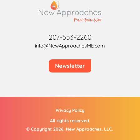
207-553-2260
info@NewApproachesME.com
Newsletter
Privacy Policy
All rights reserved.
© Copyright 2026, New Approaches, LLC.