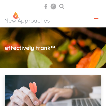
effectively frank™