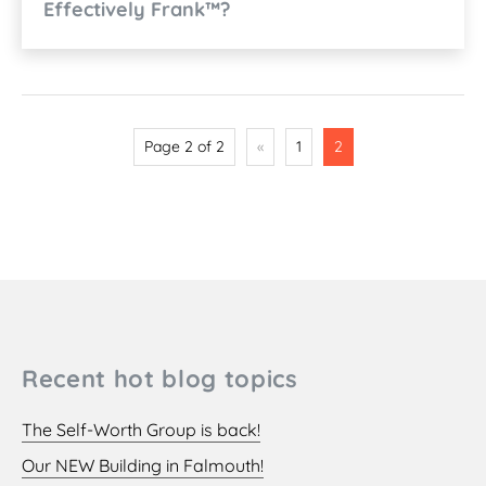
Effectively Frank™?
Page 2 of 2
«
1
2
Recent hot blog topics
The Self-Worth Group is back!
Our NEW Building in Falmouth!