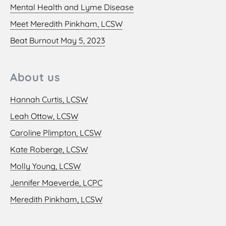
Mental Health and Lyme Disease
Meet Meredith Pinkham, LCSW
Beat Burnout May 5, 2023
About us
Hannah Curtis, LCSW
Leah Ottow, LCSW
Caroline Plimpton, LCSW
Kate Roberge, LCSW
Molly Young, LCSW
Jennifer Maeverde, LCPC
Meredith Pinkham, LCSW