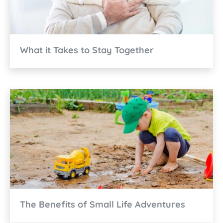
What it Takes to Stay Together
The Benefits of Small Life Adventures