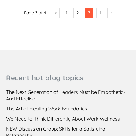
Page 3 of 4
«
1
2
3
4
»
Recent hot blog topics
The Next Generation of Leaders Must be Empathetic-
And Effective
The Art of Healthy Work Boundaries
We Need to Think Differently About Work Wellness
NEW Discussion Group: Skills for a Satisfying
Relationship