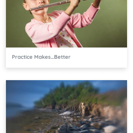
Practice Makes…Better