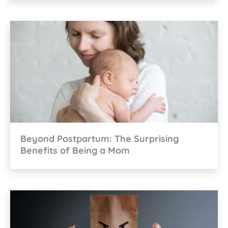
Beyond Postpartum: The Surprising
Benefits of Being a Mom