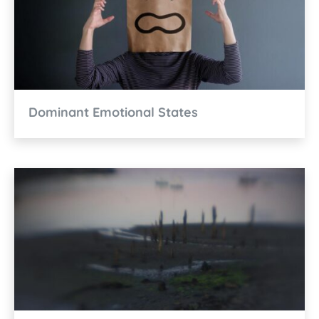
Dominant Emotional States