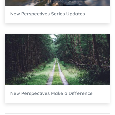
New Perspectives Series Updates
New Perspectives Make a Difference