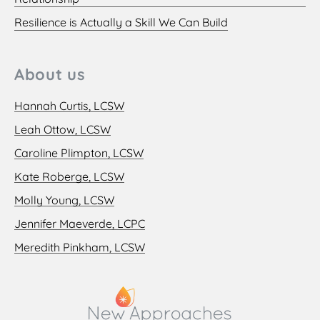
Resilience is Actually a Skill We Can Build
About us
Hannah Curtis, LCSW
Leah Ottow, LCSW
Caroline Plimpton, LCSW
Kate Roberge, LCSW
Molly Young, LCSW
Jennifer Maeverde, LCPC
Meredith Pinkham, LCSW