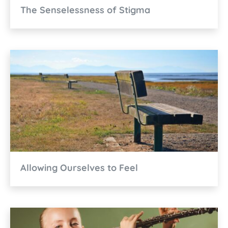
The Senselessness of Stigma
Allowing Ourselves to Feel