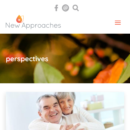
perspectives