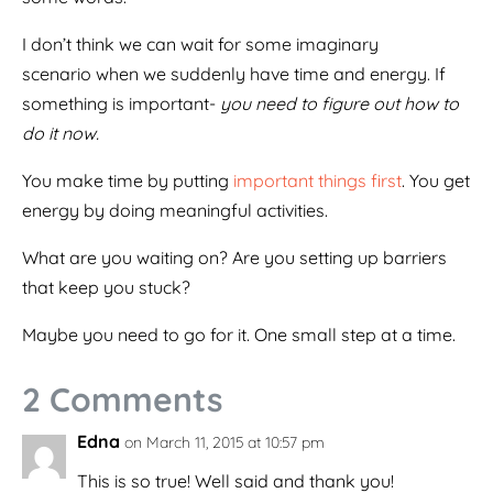
I don’t think we can wait for some imaginary
scenario when we suddenly have time and energy. If
something is important-
you need to figure out how to
do it now.
You make time by putting
important things first
. You get
energy by doing meaningful activities.
What are you waiting on? Are you setting up barriers
that keep you stuck?
Maybe you need to go for it. One small step at a time.
2 Comments
Edna
on March 11, 2015 at 10:57 pm
This is so true! Well said and thank you!