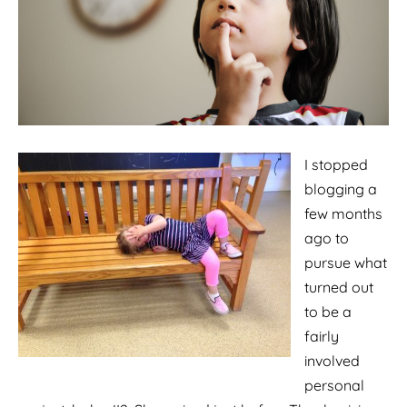
I stopped
blogging a
few months
ago to
pursue what
turned out
to be a
fairly
involved
personal