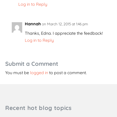
Log in to Reply
Hannah
on March 12, 2015 at 1:46 pm
Thanks, Edna. I appreciate the feedback!
Log in to Reply
Submit a Comment
You must be
logged in
to post a comment.
Recent hot blog topics