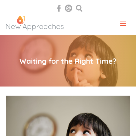
Waiting for the Right Time?