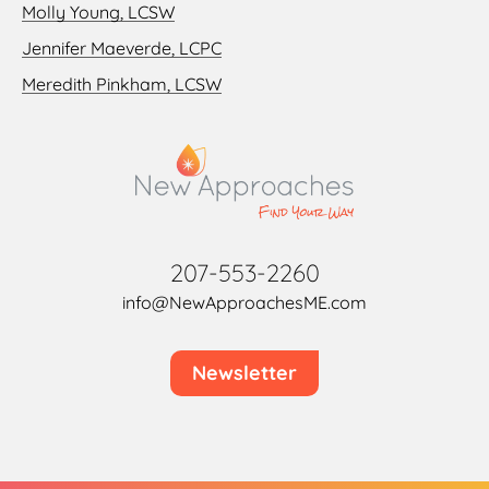
Molly Young, LCSW
Jennifer Maeverde, LCPC
Meredith Pinkham, LCSW
207-553-2260
info@NewApproachesME.com
Newsletter