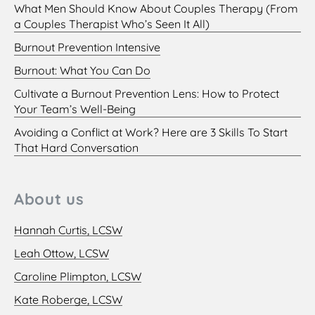
What Men Should Know About Couples Therapy (From
a Couples Therapist Who’s Seen It All)
Burnout Prevention Intensive
Burnout: What You Can Do
Cultivate a Burnout Prevention Lens: How to Protect
Your Team’s Well-Being
Avoiding a Conflict at Work? Here are 3 Skills To Start
That Hard Conversation
About us
Hannah Curtis, LCSW
Leah Ottow, LCSW
Caroline Plimpton, LCSW
Kate Roberge, LCSW