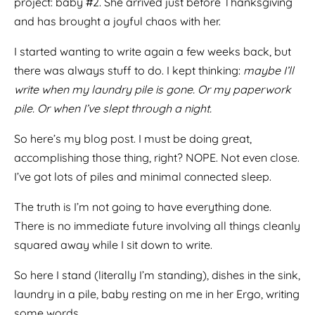
project: baby #2. She arrived just before Thanksgiving
and has brought a joyful chaos with her.
I started wanting to write again a few weeks back, but
there was always stuff to do. I kept thinking:
maybe I’ll
write when my laundry pile is gone. Or my paperwork
pile. Or when I’ve slept through a night.
So here’s my blog post. I must be doing great,
accomplishing those thing, right? NOPE. Not even close.
I’ve got lots of piles and minimal connected sleep.
The truth is I’m not going to have everything done.
There is no immediate future involving all things cleanly
squared away while I sit down to write.
So here I stand (literally I’m standing), dishes in the sink,
laundry in a pile, baby resting on me in her Ergo, writing
some words.