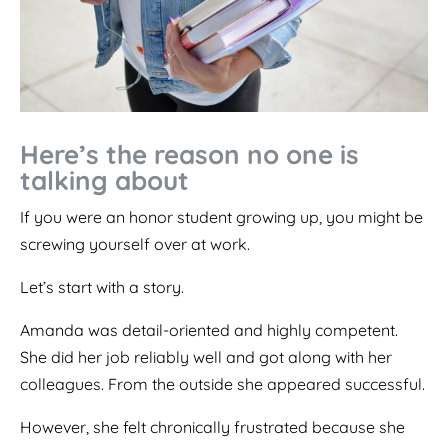
Here’s the reason no one is
talking about
If you were an honor student growing up, you might be
screwing yourself over at work.
Let’s start with a story.
Amanda was detail-oriented and highly competent.
She did her job reliably well and got along with her
colleagues. From the outside she appeared successful.
However, she felt chronically frustrated because she