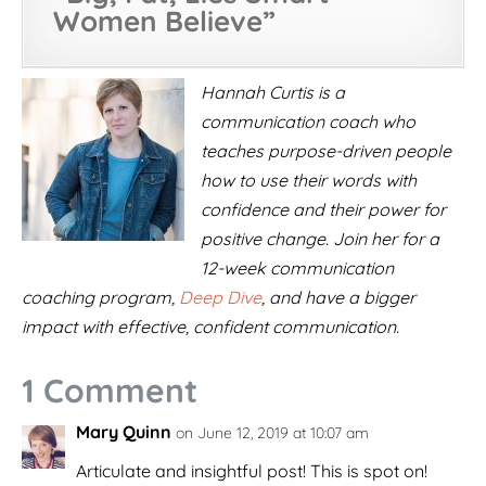
Women Believe
”
Hannah Curtis is a
communication coach who
teaches purpose-driven people
how to use their words with
confidence and their power for
positive change. Join her for a
12-week communication
coaching program,
Deep Dive
, and have a bigger
impact with effective, confident communication.
1 Comment
Mary Quinn
on June 12, 2019 at 10:07 am
Articulate and insightful post! This is spot on!