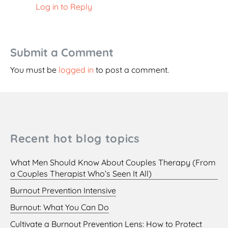
Log in to Reply
Submit a Comment
You must be
logged in
to post a comment.
Recent hot blog topics
What Men Should Know About Couples Therapy (From
a Couples Therapist Who’s Seen It All)
Burnout Prevention Intensive
Burnout: What You Can Do
Cultivate a Burnout Prevention Lens: How to Protect