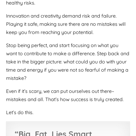
healthy risks.
Innovation and creativity demand risk and failure.
Playing it safe, making sure there are no mistakes will
keep you from reaching your potential.
Stop being perfect, and start focusing on what you
want to contribute to make a difference. Step back and
take in the bigger picture: what could you do with your
time and energy if you were not so fearful of making a
mistake?
Even if it’s scary, we can put ourselves out there–
mistakes and all. That’s how success is truly created.
Let’s do this.
“
Big, Fat, Lies Smart