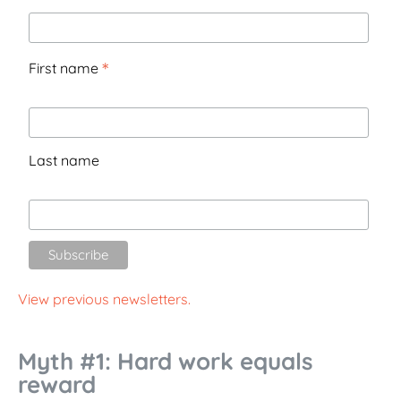
*
First name
Last name
View previous newsletters.
Myth #1: Hard work equals
reward