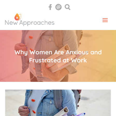
Why Women Are Anxious and
Frustrated at Work