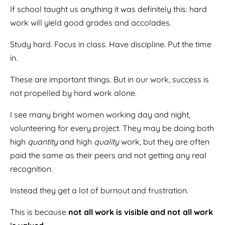
If school taught us anything it was definitely this: hard
work will yield good grades and accolades.
Study hard. Focus in class. Have discipline. Put the time
in.
These are important things. But in our work, success is
not propelled by hard work alone.
I see many bright women working day and night,
volunteering for every project. They may be doing both
high
quantity
and high
quality
work, but they are often
paid the same as their peers and not getting any real
recognition.
Instead they get a lot of burnout and frustration.
This is because
not all work is visible and not all work