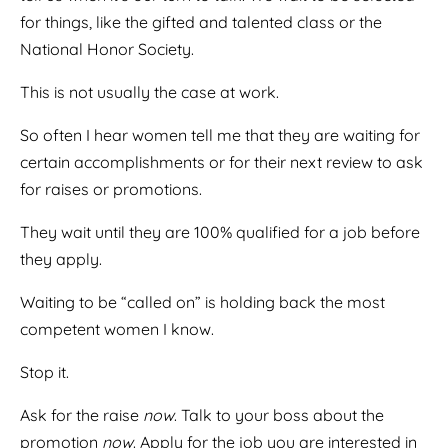
for things, like the gifted and talented class or the
National Honor Society.
This is not usually the case at work.
So often I hear women tell me that they are waiting for
certain accomplishments or for their next review to ask
for raises or promotions.
They wait until they are 100% qualified for a job before
they apply.
Waiting to be “called on” is holding back the most
competent women I know.
Stop it.
Ask for the raise
now
. Talk to your boss about the
promotion
now
. Apply for the job you are interested in