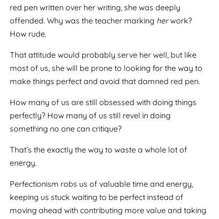
red pen written over her writing, she was deeply
offended. Why was the teacher marking
her
work?
How rude.
That attitude would probably serve her well, but like
most of us, she will be prone to looking for the way to
make things perfect and avoid that damned red pen.
How many of us are still obsessed with doing things
perfectly? How many of us still revel in doing
something no one can critique?
That’s the exactly the way to waste a whole lot of
energy.
Perfectionism robs us of valuable time and energy,
keeping us stuck waiting to be perfect instead of
moving ahead with contributing more value and taking