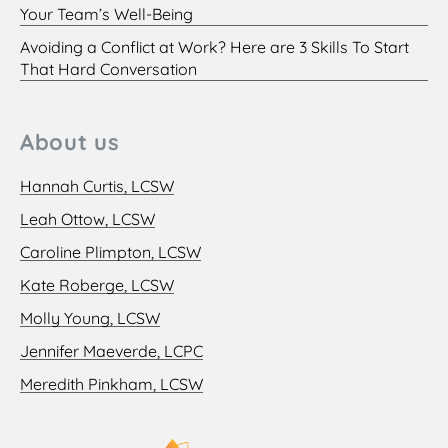
Your Team’s Well-Being
Avoiding a Conflict at Work? Here are 3 Skills To Start
That Hard Conversation
About us
Hannah Curtis, LCSW
Leah Ottow, LCSW
Caroline Plimpton, LCSW
Kate Roberge, LCSW
Molly Young, LCSW
Jennifer Maeverde, LCPC
Meredith Pinkham, LCSW