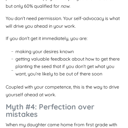
but only 60% qualified for
now
.
You don’t need permission. Your self-advocacy is what
will drive you ahead in your work.
If you don’t get it immediately, you are:
making your desires known
getting valuable feedback about how to get there
planting the seed that if you don’t get what you
want, you’re likely to be out of there soon
Coupled with your competence, this is the way to drive
yourself ahead at work.
Myth #4: Perfection over
mistakes
When my daughter came home from first grade with