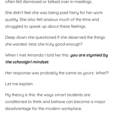
often felt dismissed or talked over in meetings.
She didn’t feel she was being paid fairly for her work
quality. She also felt anxious much of the time and
struggled to speak up about these feelings.
Deep down she questioned if she deserved the things
she wanted. Was she truly good enough?
When I met Amanda I told her this:
you are stymied by
the schoolgirl mindset.
Her response was probably the same as yours:
What?!
Let me explain.
My theory is this: the ways smart students are
conditioned to think and behave can become a major
disadvantage for the modern workplace.