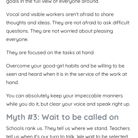
goals in the full view of everyone around.
Vocal and visible workers aren’t afraid to share
thoughts and ideas. They are not afraid to ask difficult
questions. They are not worried about pleasing
everyone.
They are focused on the tasks at hand.
Overcome your good-girl habits and be willing to be
seen and heard when it is in the service of the work at
hand.
You can absolutely keep your impeccable manners
while you do it, but clear your voice and speak right up.
Myth #3: Wait to be called on
Schools rank us. They tell us where we stand. Teachers
tell us when it’s our turn to talk. We wait to be selected