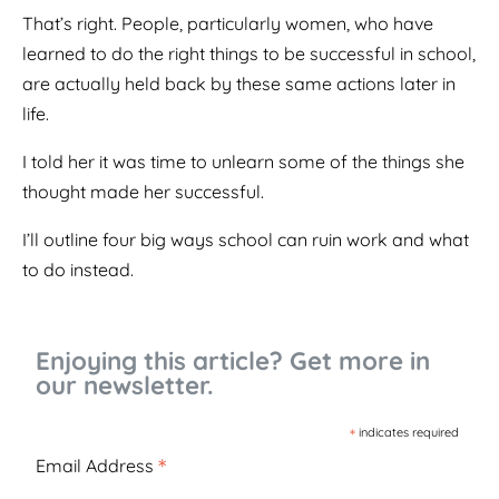
That’s right. People, particularly women, who have
learned to do the right things to be successful in school,
are actually held back by these same actions later in
life.
I told her it was time to unlearn some of the things she
thought made her successful.
I’ll outline four big ways school can ruin work and what
to do instead.
Enjoying this article? Get more in
our newsletter.
*
indicates required
*
Email Address