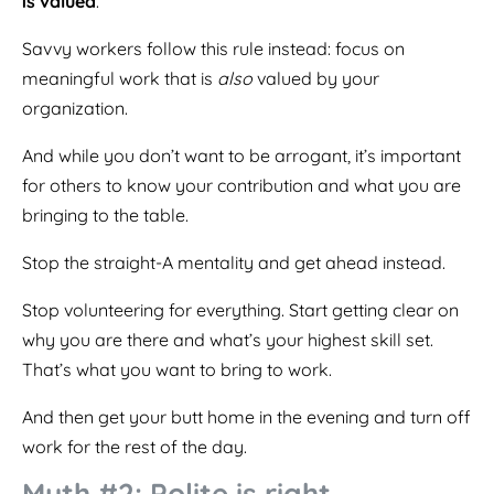
is valued
.
Savvy workers follow this rule instead: focus on
meaningful work that is
also
valued by your
organization.
And while you don’t want to be arrogant, it’s important
for others to know your contribution and what you are
bringing to the table.
Stop the straight-A mentality and get ahead instead.
Stop volunteering for everything. Start getting clear on
why you are there and what’s your highest skill set.
That’s what you want to bring to work.
And then get your butt home in the evening and turn off
work for the rest of the day.
Myth #2: Polite is right