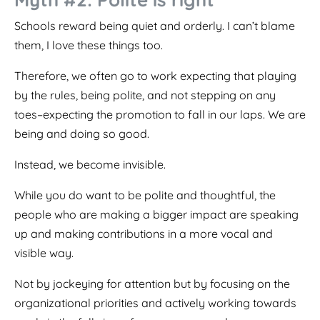
Schools reward being quiet and orderly. I can’t blame
them, I love these things too.
Therefore, we often go to work expecting that playing
by the rules, being polite, and not stepping on any
toes–expecting the promotion to fall in our laps. We are
being and doing so good.
Instead, we become invisible.
While you do want to be polite and thoughtful, the
people who are making a bigger impact are speaking
up and making contributions in a more vocal and
visible way.
Not by jockeying for attention but by focusing on the
organizational priorities and actively working towards