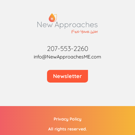
207-553-2260
info@NewApproachesME.com
Newsletter
Privacy Policy
All rights reserved.