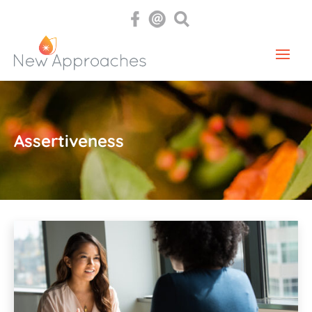
Assertiveness