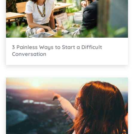
3 Painless Ways to Start a Difficult
Conversation