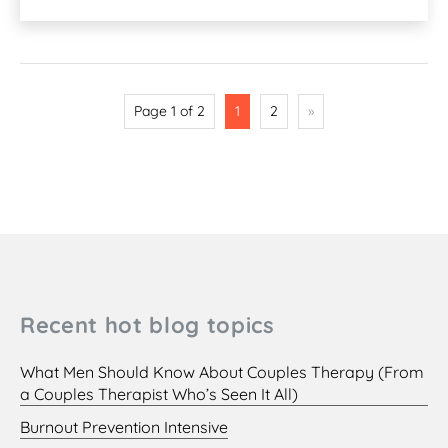
Page 1 of 2
1
2
»
Recent hot blog topics
What Men Should Know About Couples Therapy (From
a Couples Therapist Who’s Seen It All)
Burnout Prevention Intensive