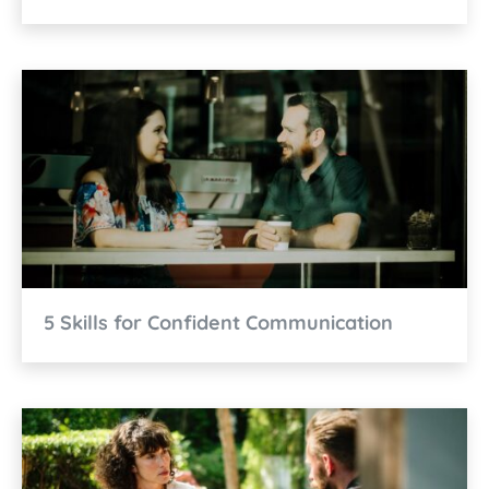
5 Skills for Confident Communication