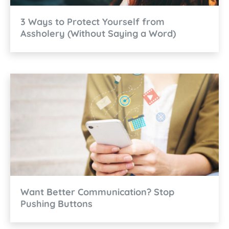
3 Ways to Protect Yourself from
Assholery (Without Saying a Word)
Want Better Communication? Stop
Pushing Buttons