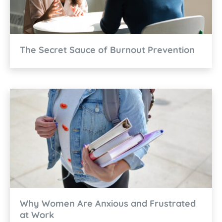
The Secret Sauce of Burnout Prevention
Why Women Are Anxious and Frustrated
at Work