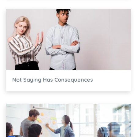
Not Saying Has Consequences