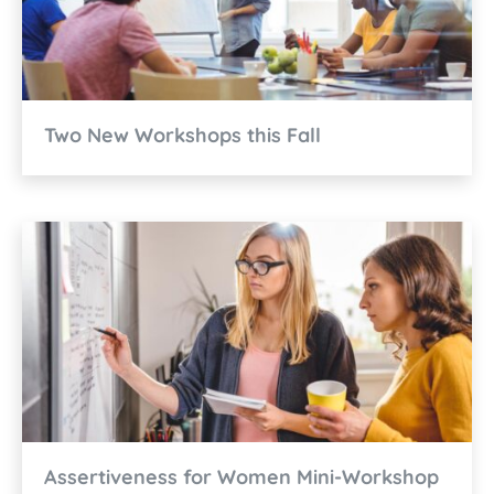
Two New Workshops this Fall
Assertiveness for Women Mini-Workshop