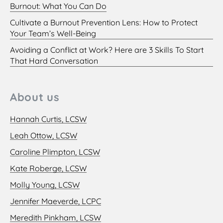
Burnout: What You Can Do
Cultivate a Burnout Prevention Lens: How to Protect
Your Team’s Well-Being
Avoiding a Conflict at Work? Here are 3 Skills To Start
That Hard Conversation
About us
Hannah Curtis, LCSW
Leah Ottow, LCSW
Caroline Plimpton, LCSW
Kate Roberge, LCSW
Molly Young, LCSW
Jennifer Maeverde, LCPC
Meredith Pinkham, LCSW