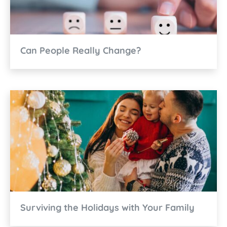
Can People Really Change?
Surviving the Holidays with Your Family