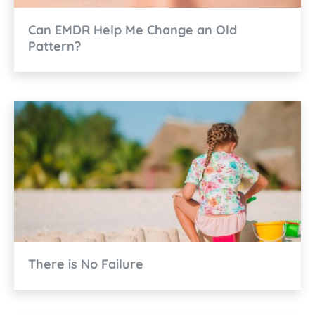
Can EMDR Help Me Change an Old
Pattern?
There is No Failure