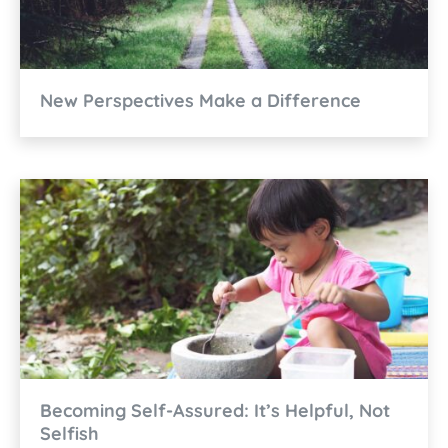
New Perspectives Make a Difference
Becoming Self-Assured: It’s Helpful, Not
Selfish