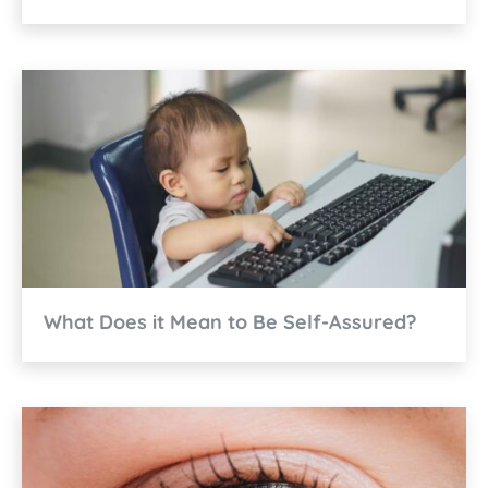
What Does it Mean to Be Self-Assured?