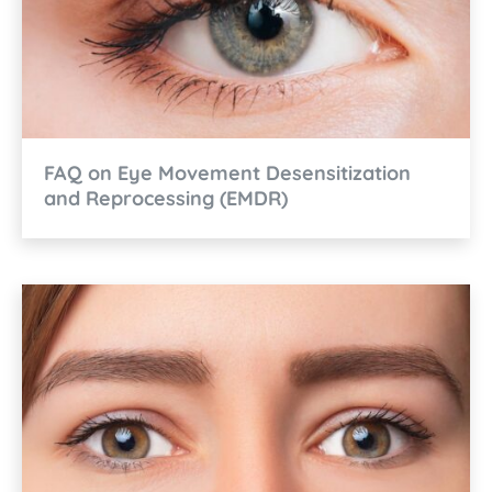
FAQ on Eye Movement Desensitization
and Reprocessing (EMDR)