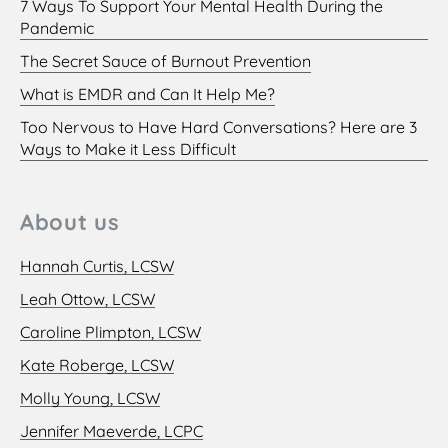
7 Ways To Support Your Mental Health During the
Pandemic
The Secret Sauce of Burnout Prevention
What is EMDR and Can It Help Me?
Too Nervous to Have Hard Conversations? Here are 3
Ways to Make it Less Difficult
About us
Hannah Curtis, LCSW
Leah Ottow, LCSW
Caroline Plimpton, LCSW
Kate Roberge, LCSW
Molly Young, LCSW
Jennifer Maeverde, LCPC