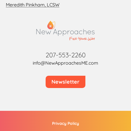
Meredith Pinkham, LCSW
207-553-2260
info@NewApproachesME.com
Newsletter
Privacy Policy