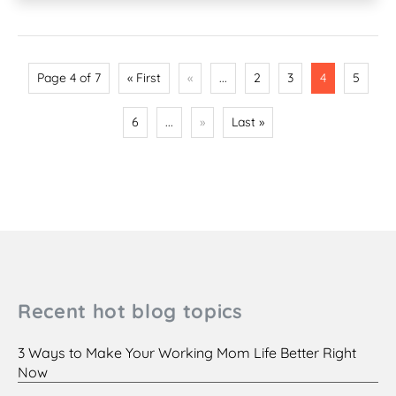
Page 4 of 7
« First
«
...
2
3
4
5
6
...
»
Last »
Recent hot blog topics
3 Ways to Make Your Working Mom Life Better Right
Now