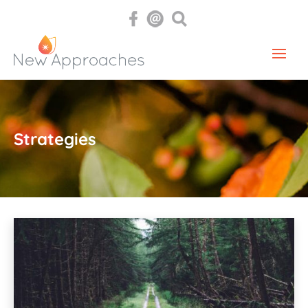
Strategies