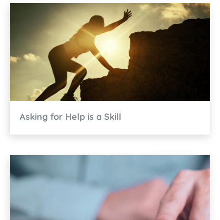
Asking for Help is a Skill