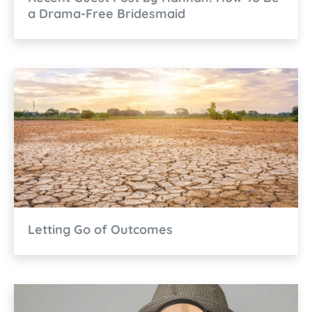
a Drama-Free Bridesmaid
Letting Go of Outcomes