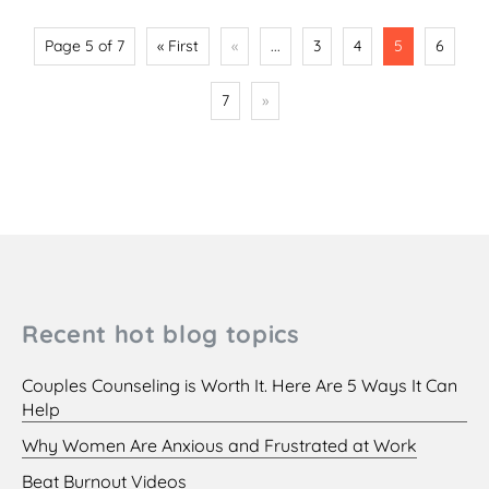
Page 5 of 7
« First
«
...
3
4
5
6
7
»
Recent hot blog topics
Couples Counseling is Worth It. Here Are 5 Ways It Can
Help
Why Women Are Anxious and Frustrated at Work
Beat Burnout Videos