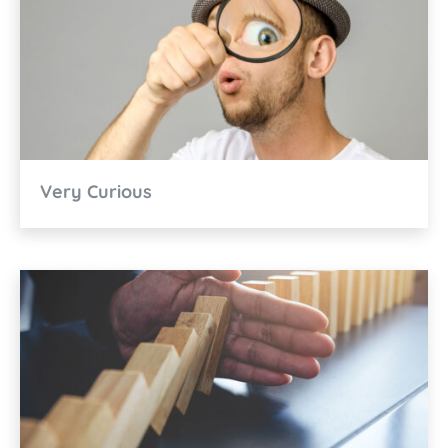
Very Curious