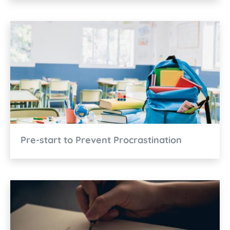
Pre-start to Prevent Procrastination