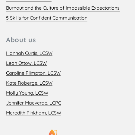
Burnout and the Culture of Impossible Expectations
5 Skills for Confident Communication
About us
Hannah Curtis, LCSW
Leah Ottow, LCSW
Caroline Plimpton, LCSW
Kate Roberge, LCSW
Molly Young, LCSW
Jennifer Maeverde, LCPC
Meredith Pinkham, LCSW