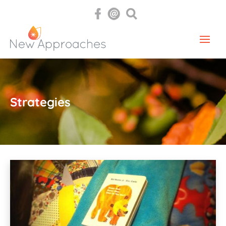
Strategies