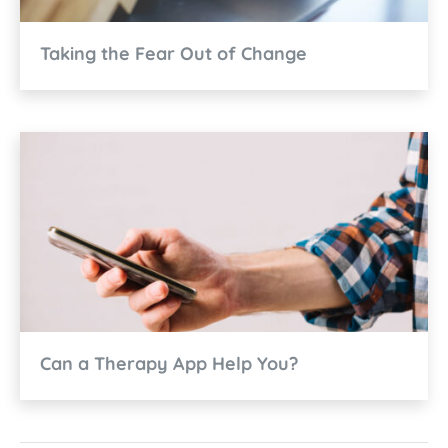
Taking the Fear Out of Change
Can a Therapy App Help You?