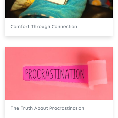
Comfort Through Connection
The Truth About Procrastination