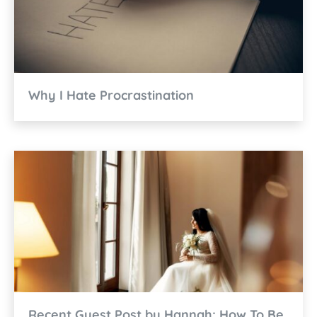
Why I Hate Procrastination
Recent Guest Post by Hannah: How To Be