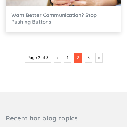
Want Better Communication? Stop
Pushing Buttons
Page 2 of 3
«
1
2
3
»
Recent hot blog topics