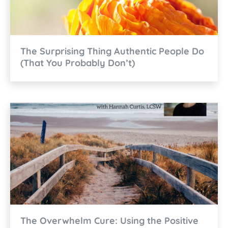
The Surprising Thing Authentic People Do
(That You Probably Don’t)
The Overwhelm Cure: Using the Positive