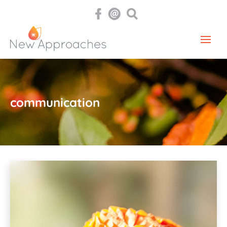
communication