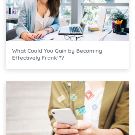
What Could You Gain by Becoming
Effectively Frank™?