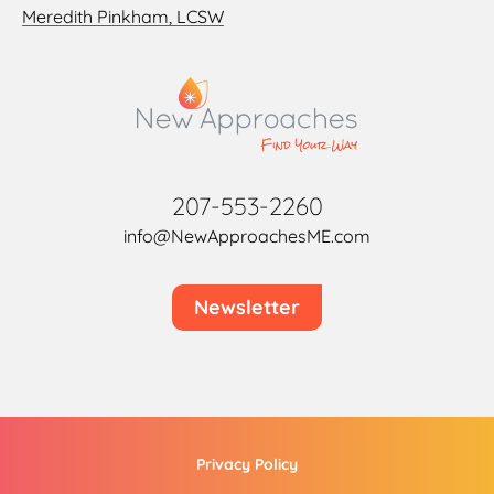
Meredith Pinkham, LCSW
207-553-2260
info@NewApproachesME.com
Newsletter
Privacy Policy