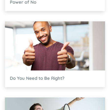
Power of No
Do You Need to Be Right?