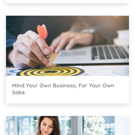
Mind Your Own Business, For Your Own
Sake