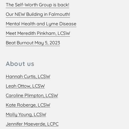
The Self-Worth Group is back!
Our NEW Building in Falmouth!
Mental Health and Lyme Disease
Meet Meredith Pinkham, LCSW
Beat Burnout May 5, 2023
About us
Hannah Curtis, LCSW
Leah Ottow, LCSW
Caroline Plimpton, LCSW
Kate Roberge, LCSW
Molly Young, LCSW
Jennifer Maeverde, LCPC