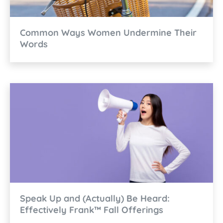
Common Ways Women Undermine Their
Words
Speak Up and (Actually) Be Heard:
Effectively Frank™ Fall Offerings