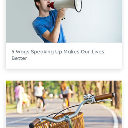
5 Ways Speaking Up Makes Our Lives
Better