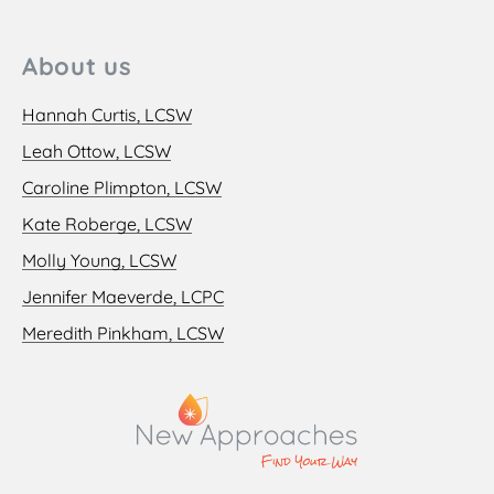
About us
Hannah Curtis, LCSW
Leah Ottow, LCSW
Caroline Plimpton, LCSW
Kate Roberge, LCSW
Molly Young, LCSW
Jennifer Maeverde, LCPC
Meredith Pinkham, LCSW