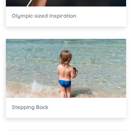
Olympic-sized Inspiration
Stepping Back