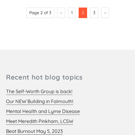
Page 2 of 3
«
1
2
3
»
Recent hot blog topics
The Self-Worth Group is back!
Our NEW Building in Falmouth!
Mental Health and Lyme Disease
Meet Meredith Pinkham, LCSW
Beat Burnout May 5, 2023