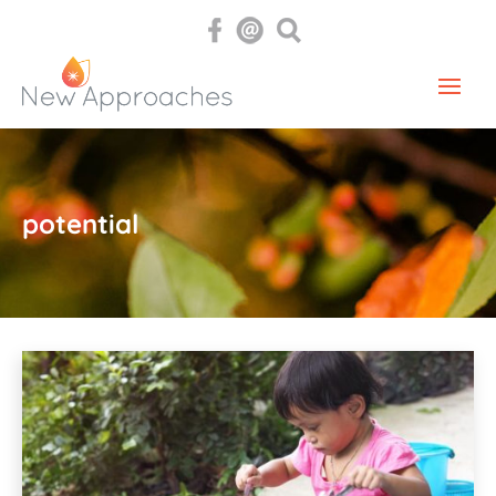
potential