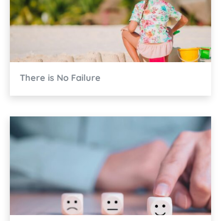
There is No Failure