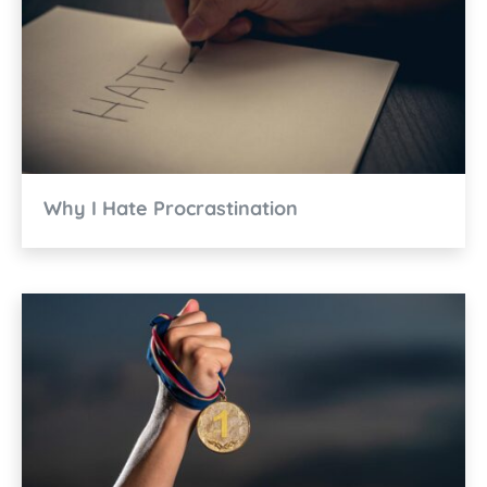
Why I Hate Procrastination