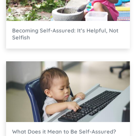
Becoming Self-Assured: It’s Helpful, Not
Selfish
What Does it Mean to Be Self-Assured?