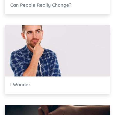
Can People Really Change?
I Wonder