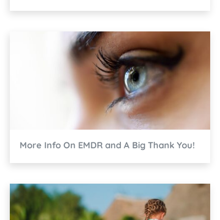
More Info On EMDR and A Big Thank You!