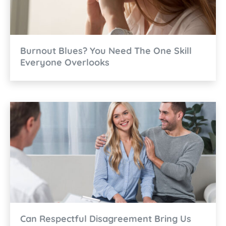
Burnout Blues? You Need The One Skill
Everyone Overlooks
Can Respectful Disagreement Bring Us