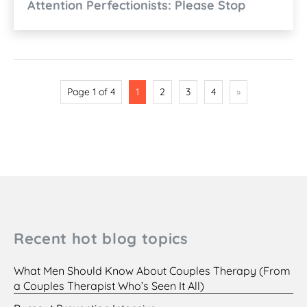
Attention Perfectionists: Please Stop
Page 1 of 4
1
2
3
4
»
Recent hot blog topics
What Men Should Know About Couples Therapy (From
a Couples Therapist Who’s Seen It All)