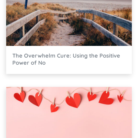
The Overwhelm Cure: Using the Positive
Power of No