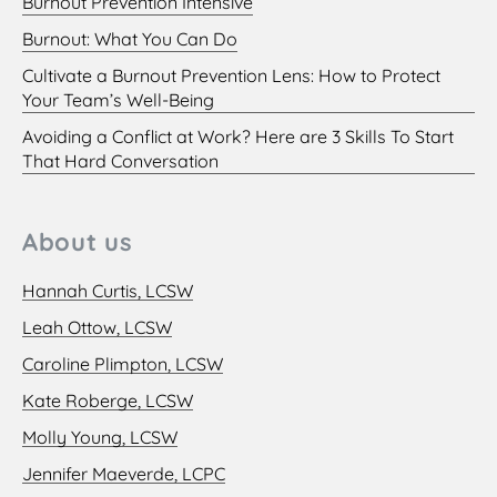
Burnout Prevention Intensive
Burnout: What You Can Do
Cultivate a Burnout Prevention Lens: How to Protect
Your Team’s Well-Being
Avoiding a Conflict at Work? Here are 3 Skills To Start
That Hard Conversation
About us
Hannah Curtis, LCSW
Leah Ottow, LCSW
Caroline Plimpton, LCSW
Kate Roberge, LCSW
Molly Young, LCSW
Jennifer Maeverde, LCPC