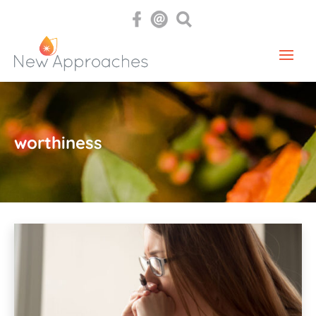
worthiness