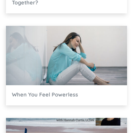
Together?
When You Feel Powerless