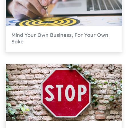
Mind Your Own Business, For Your Own
Sake