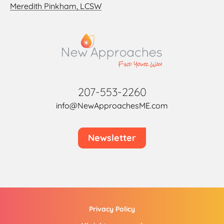
Meredith Pinkham, LCSW
207-553-2260
info@NewApproachesME.com
Newsletter
Privacy Policy