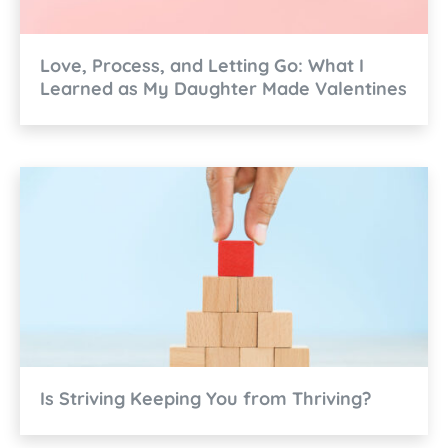
Love, Process, and Letting Go: What I
Learned as My Daughter Made Valentines
Is Striving Keeping You from Thriving?