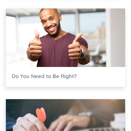
Do You Need to Be Right?