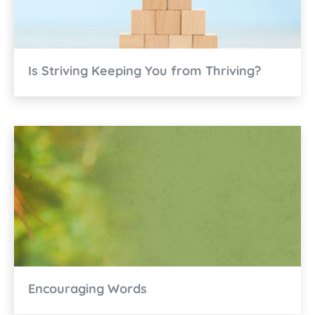
Is Striving Keeping You from Thriving?
Encouraging Words