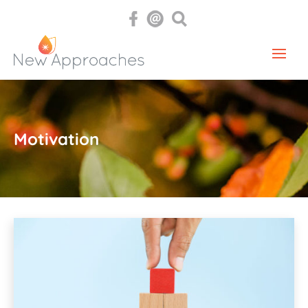
Motivation