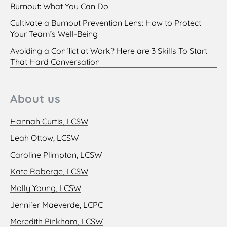
Burnout: What You Can Do
Cultivate a Burnout Prevention Lens: How to Protect
Your Team’s Well-Being
Avoiding a Conflict at Work? Here are 3 Skills To Start
That Hard Conversation
About us
Hannah Curtis, LCSW
Leah Ottow, LCSW
Caroline Plimpton, LCSW
Kate Roberge, LCSW
Molly Young, LCSW
Jennifer Maeverde, LCPC
Meredith Pinkham, LCSW