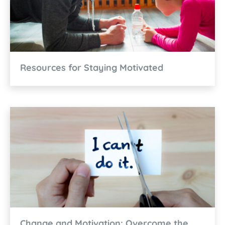
Resources for Staying Motivated
Change and Motivation: Overcome the