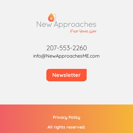
207-553-2260
info@NewApproachesME.com
Newsletter
Privacy Policy
All rights reserved.