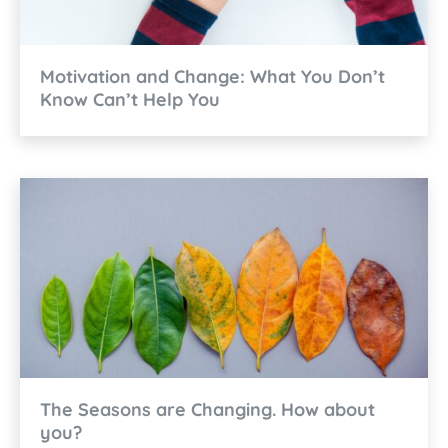
Motivation and Change: What You Don’t
Know Can’t Help You
The Seasons are Changing. How about
you?