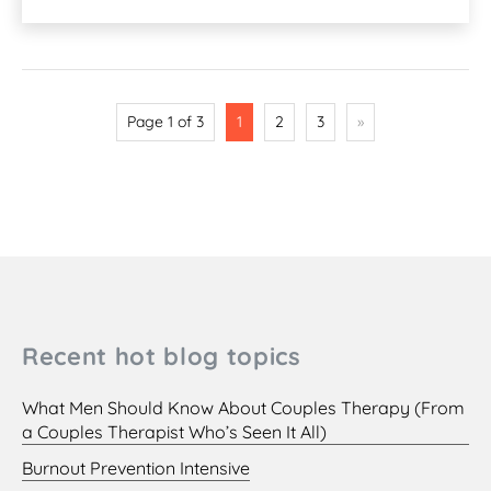
Page 1 of 3
1
2
3
»
Recent hot blog topics
What Men Should Know About Couples Therapy (From
a Couples Therapist Who’s Seen It All)
Burnout Prevention Intensive