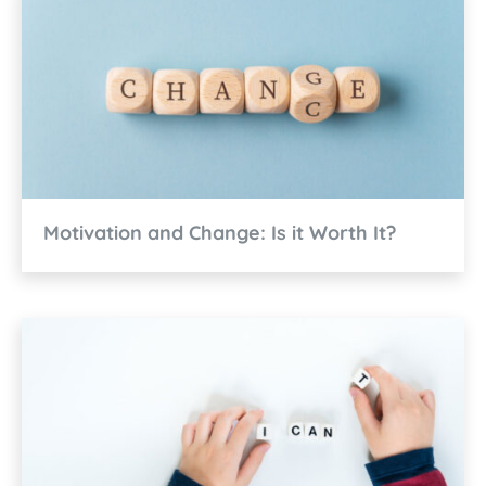
Motivation and Change: Is it Worth It?