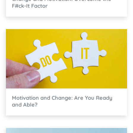
F#ck-It Factor
Motivation and Change: Are You Ready
and Able?