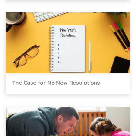
The Case for No New Resolutions