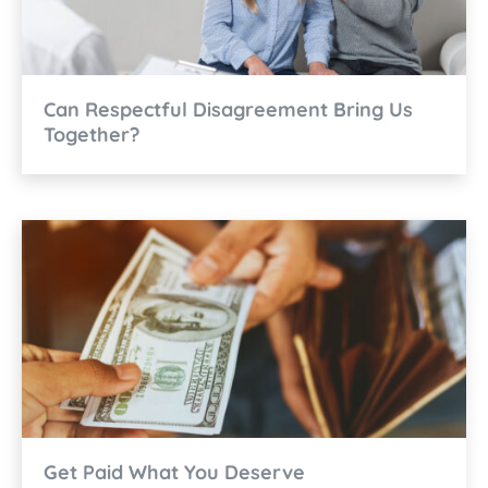
Can Respectful Disagreement Bring Us
Together?
Get Paid What You Deserve