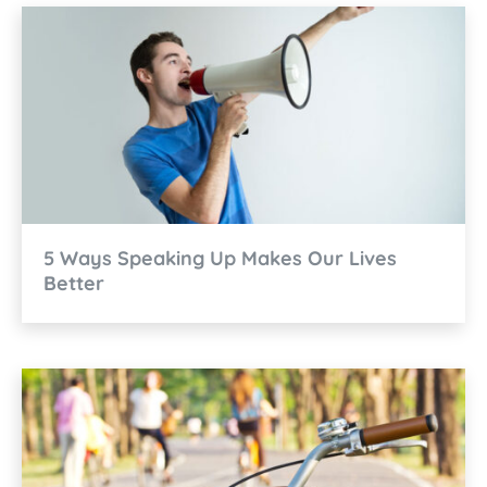
5 Ways Speaking Up Makes Our Lives
Better