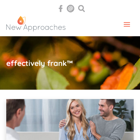
effectively frank™