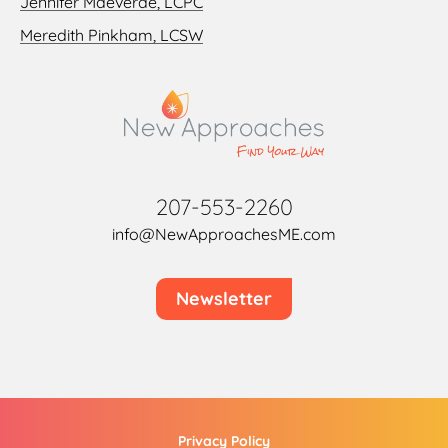
Jennifer Maeverde, LCPC
Meredith Pinkham, LCSW
207-553-2260
info@NewApproachesME.com
Newsletter
Privacy Policy