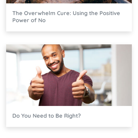
The Overwhelm Cure: Using the Positive
Power of No
Do You Need to Be Right?