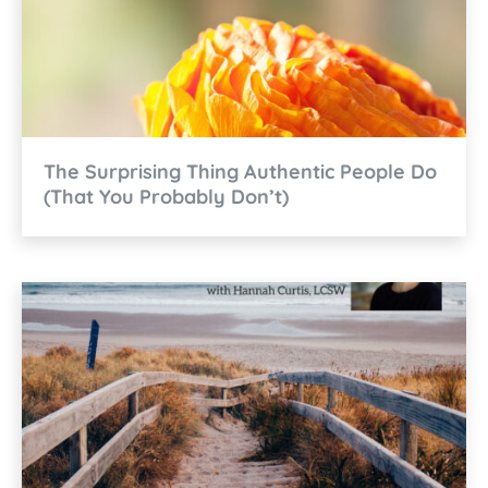
The Surprising Thing Authentic People Do
(That You Probably Don’t)