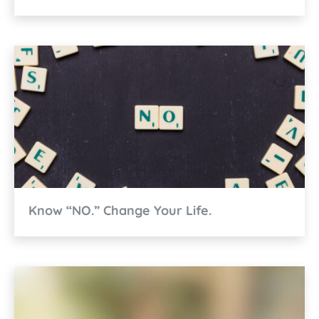
Know “NO.” Change Your Life.