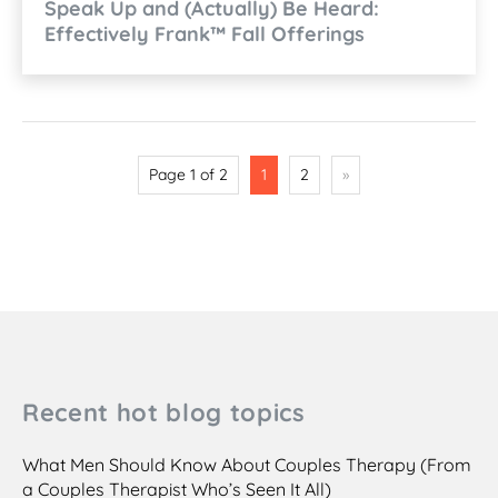
Speak Up and (Actually) Be Heard:
Effectively Frank™ Fall Offerings
Page 1 of 2
1
2
»
Recent hot blog topics
What Men Should Know About Couples Therapy (From
a Couples Therapist Who’s Seen It All)