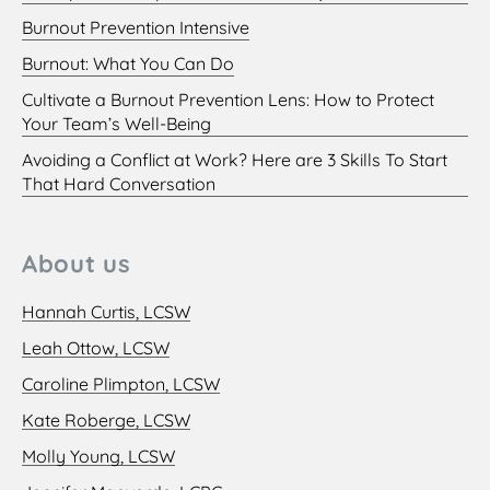
Burnout Prevention Intensive
Burnout: What You Can Do
Cultivate a Burnout Prevention Lens: How to Protect
Your Team’s Well-Being
Avoiding a Conflict at Work? Here are 3 Skills To Start
That Hard Conversation
About us
Hannah Curtis, LCSW
Leah Ottow, LCSW
Caroline Plimpton, LCSW
Kate Roberge, LCSW
Molly Young, LCSW