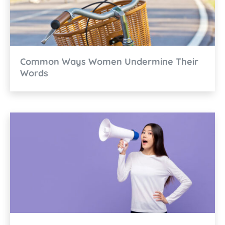
Common Ways Women Undermine Their
Words