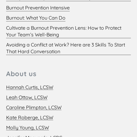
Burnout Prevention Intensive
Burnout: What You Can Do
Cultivate a Burnout Prevention Lens: How to Protect
Your Team’s Well-Being
Avoiding a Conflict at Work? Here are 3 Skills To Start
That Hard Conversation
About us
Hannah Curtis, LCSW
Leah Ottow, LCSW
Caroline Plimpton, LCSW
Kate Roberge, LCSW
Molly Young, LCSW