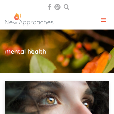
mental health