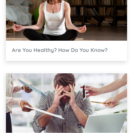
Are You Healthy? How Do You Know?