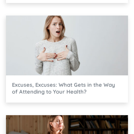
Excuses, Excuses: What Gets in the Way
of Attending to Your Health?