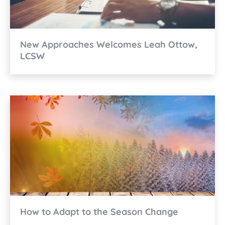
New Approaches Welcomes Leah Ottow,
LCSW
How to Adapt to the Season Change