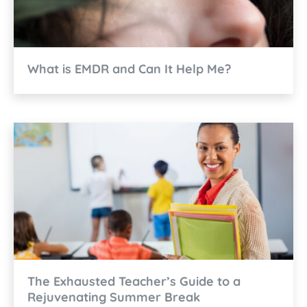
What is EMDR and Can It Help Me?
The Exhausted Teacher’s Guide to a
Rejuvenating Summer Break