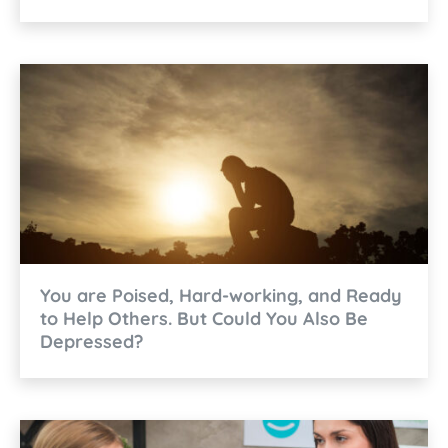
You are Poised, Hard-working, and Ready
to Help Others. But Could You Also Be
Depressed?