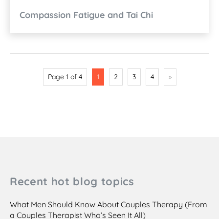
Compassion Fatigue and Tai Chi
Page 1 of 4
1
2
3
4
»
Recent hot blog topics
What Men Should Know About Couples Therapy (From
a Couples Therapist Who’s Seen It All)