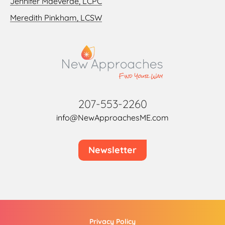
Jennifer Maeverde, LCPC
Meredith Pinkham, LCSW
207-553-2260
info@NewApproachesME.com
Newsletter
Privacy Policy