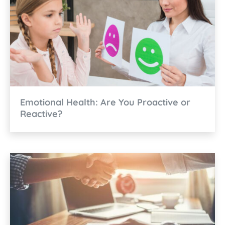
Emotional Health: Are You Proactive or
Reactive?