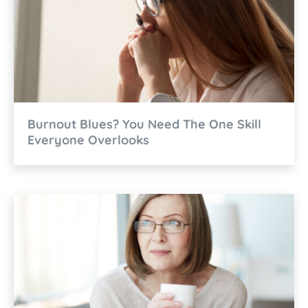
Burnout Blues? You Need The One Skill
Everyone Overlooks