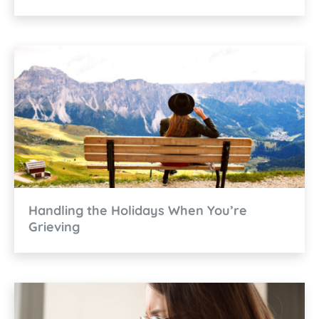
Handling the Holidays When You’re
Grieving