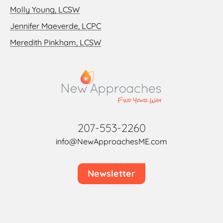
Molly Young, LCSW
Jennifer Maeverde, LCPC
Meredith Pinkham, LCSW
207-553-2260
info@NewApproachesME.com
Newsletter