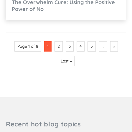
The Overwhelm Cure: Using the Positive
Power of No
Page 1 of 8
1
2
3
4
5
...
»
Last »
Recent hot blog topics