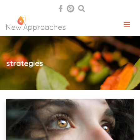
strategies