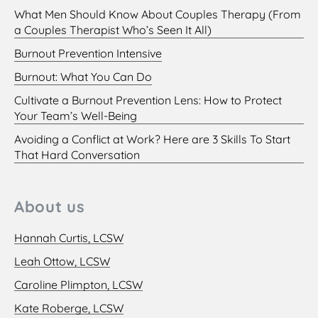
What Men Should Know About Couples Therapy (From
a Couples Therapist Who’s Seen It All)
Burnout Prevention Intensive
Burnout: What You Can Do
Cultivate a Burnout Prevention Lens: How to Protect
Your Team’s Well-Being
Avoiding a Conflict at Work? Here are 3 Skills To Start
That Hard Conversation
About us
Hannah Curtis, LCSW
Leah Ottow, LCSW
Caroline Plimpton, LCSW
Kate Roberge, LCSW