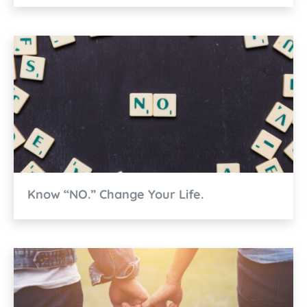
Know “NO.” Change Your Life.