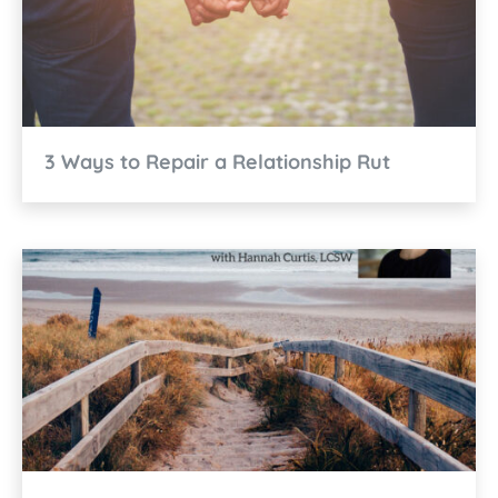
3 Ways to Repair a Relationship Rut