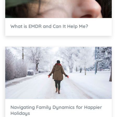
What is EMDR and Can It Help Me?
Navigating Family Dynamics for Happier
Holidays