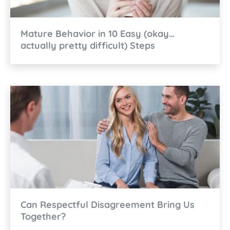
Mature Behavior in 10 Easy (okay…
actually pretty difficult) Steps
Can Respectful Disagreement Bring Us
Together?