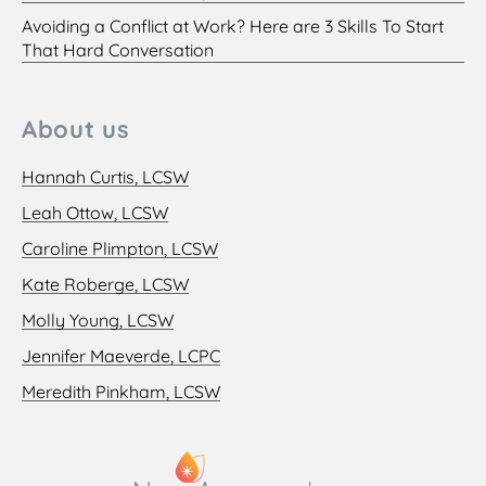
Avoiding a Conflict at Work? Here are 3 Skills To Start
That Hard Conversation
About us
Hannah Curtis, LCSW
Leah Ottow, LCSW
Caroline Plimpton, LCSW
Kate Roberge, LCSW
Molly Young, LCSW
Jennifer Maeverde, LCPC
Meredith Pinkham, LCSW