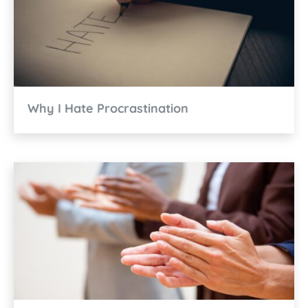
Why I Hate Procrastination