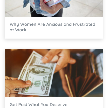
Why Women Are Anxious and Frustrated
at Work
Get Paid What You Deserve