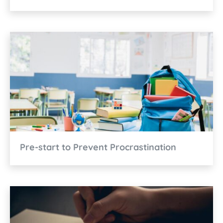
Pre-start to Prevent Procrastination