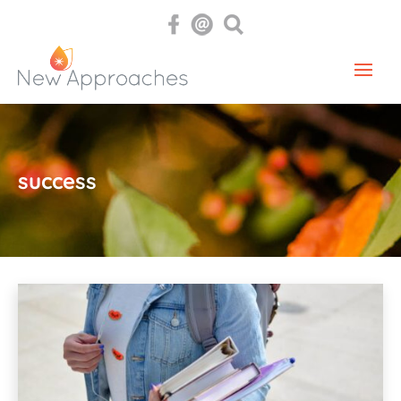
success