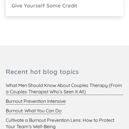
Give Yourself Some Credit
Recent hot blog topics
What Men Should Know About Couples Therapy (From
a Couples Therapist Who’s Seen It All)
Burnout Prevention Intensive
Burnout: What You Can Do
Cultivate a Burnout Prevention Lens: How to Protect
Your Team’s Well-Being