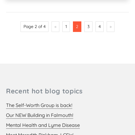
Page 2 of 4
«
1
2
3
4
»
Recent hot blog topics
The Self-Worth Group is back!
Our NEW Building in Falmouth!
Mental Health and Lyme Disease
Meet Meredith Pinkham, LCSW