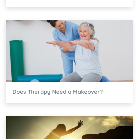
Does Therapy Need a Makeover?