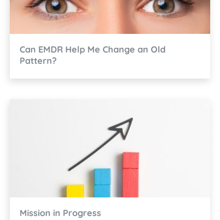
Can EMDR Help Me Change an Old
Pattern?
Mission in Progress