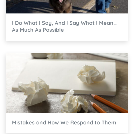
I Do What I Say, And I Say What I Mean…
As Much As Possible
Mistakes and How We Respond to Them