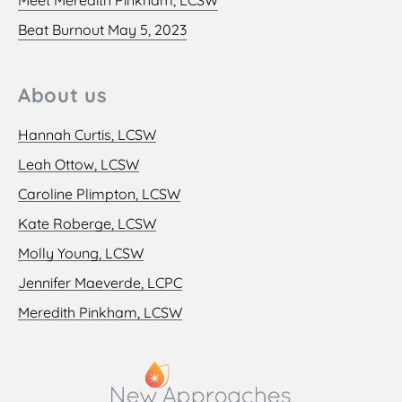
Beat Burnout May 5, 2023
About us
Hannah Curtis, LCSW
Leah Ottow, LCSW
Caroline Plimpton, LCSW
Kate Roberge, LCSW
Molly Young, LCSW
Jennifer Maeverde, LCPC
Meredith Pinkham, LCSW