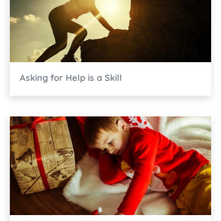
Asking for Help is a Skill