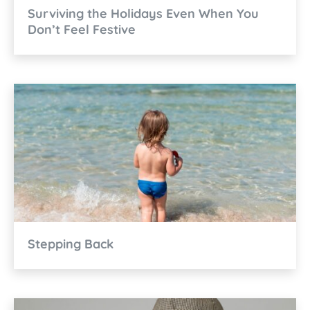
Surviving the Holidays Even When You
Don’t Feel Festive
Stepping Back