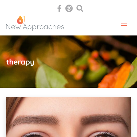
therapy