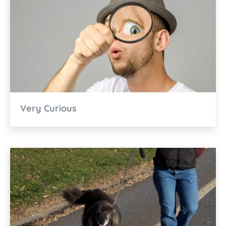
Very Curious