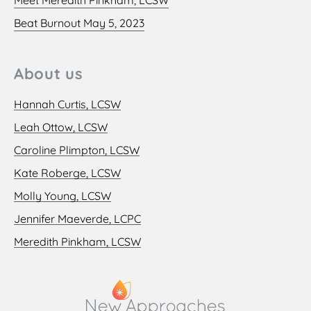
Beat Burnout May 5, 2023
About us
Hannah Curtis, LCSW
Leah Ottow, LCSW
Caroline Plimpton, LCSW
Kate Roberge, LCSW
Molly Young, LCSW
Jennifer Maeverde, LCPC
Meredith Pinkham, LCSW