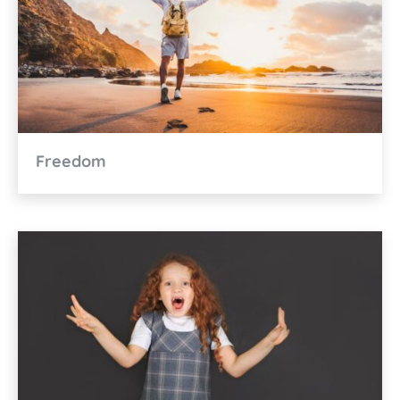
Freedom