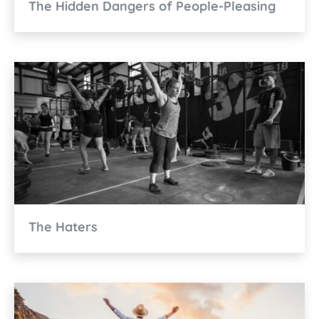
The Hidden Dangers of People-Pleasing
The Haters