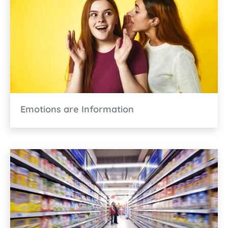
Emotions are Information