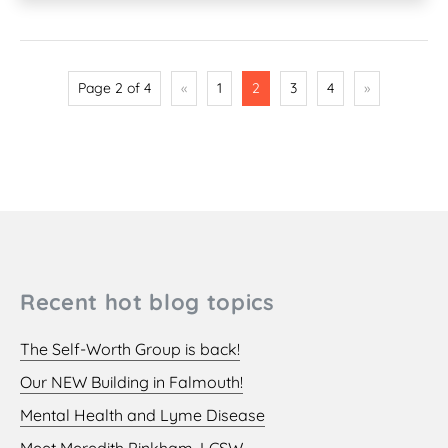
Page 2 of 4
«
1
2
3
4
»
Recent hot blog topics
The Self-Worth Group is back!
Our NEW Building in Falmouth!
Mental Health and Lyme Disease
Meet Meredith Pinkham, LCSW