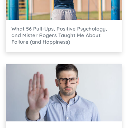
What 56 Pull-Ups, Positive Psychology,
and Mister Rogers Taught Me About
Failure (and Happiness)