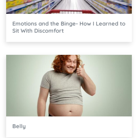
Emotions and the Binge- How I Learned to
Sit With Discomfort
Belly