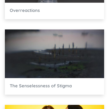
Overreactions
The Senselessness of Stigma