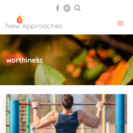
worthiness