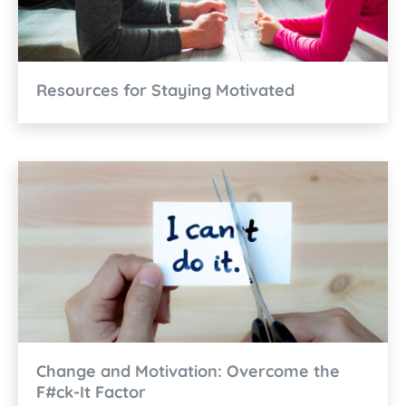
Resources for Staying Motivated
Change and Motivation: Overcome the
F#ck-It Factor