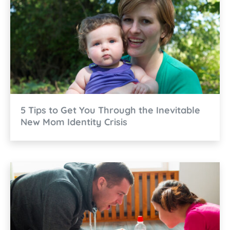
5 Tips to Get You Through the Inevitable
New Mom Identity Crisis