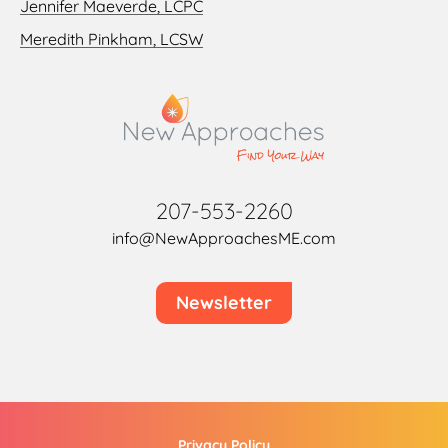
Jennifer Maeverde, LCPC
Meredith Pinkham, LCSW
207-553-2260
info@NewApproachesME.com
Newsletter
Privacy Policy