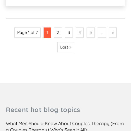
Page 1 of 7
1
2
3
4
5
...
»
Last »
Recent hot blog topics
What Men Should Know About Couples Therapy (From
a Couples Therapist Who’s Seen It All)