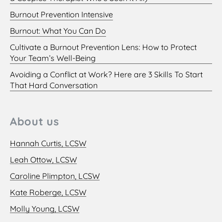
Burnout Prevention Intensive
Burnout: What You Can Do
Cultivate a Burnout Prevention Lens: How to Protect
Your Team’s Well-Being
Avoiding a Conflict at Work? Here are 3 Skills To Start
That Hard Conversation
About us
Hannah Curtis, LCSW
Leah Ottow, LCSW
Caroline Plimpton, LCSW
Kate Roberge, LCSW
Molly Young, LCSW