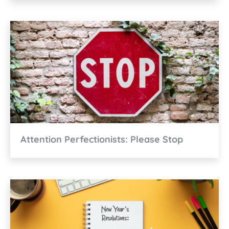
Attention Perfectionists: Please Stop