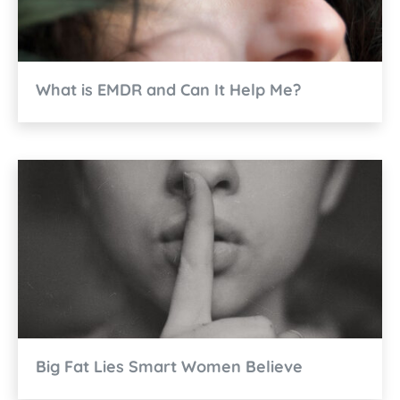
What is EMDR and Can It Help Me?
Big Fat Lies Smart Women Believe