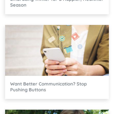
Season
Want Better Communication? Stop
Pushing Buttons