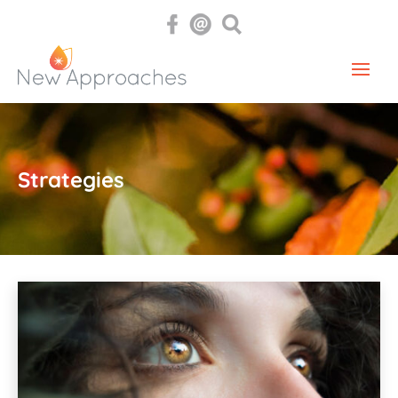
Strategies