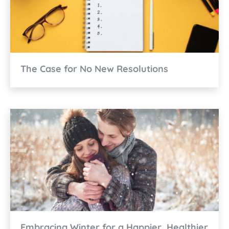
The Case for No New Resolutions
Embracing Winter for a Happier, Healthier