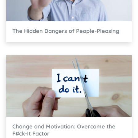
The Hidden Dangers of People-Pleasing
Change and Motivation: Overcome the
F#ck-It Factor