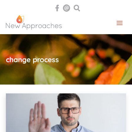
change process