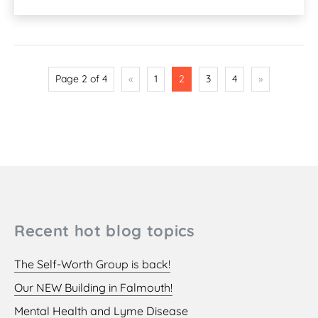
Page 2 of 4
«
1
2
3
4
»
Recent hot blog topics
The Self-Worth Group is back!
Our NEW Building in Falmouth!
Mental Health and Lyme Disease