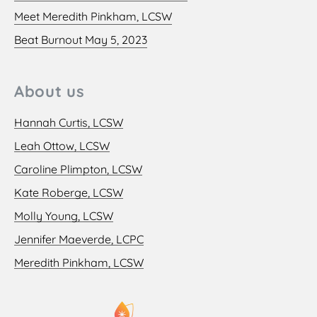
Meet Meredith Pinkham, LCSW
Beat Burnout May 5, 2023
About us
Hannah Curtis, LCSW
Leah Ottow, LCSW
Caroline Plimpton, LCSW
Kate Roberge, LCSW
Molly Young, LCSW
Jennifer Maeverde, LCPC
Meredith Pinkham, LCSW