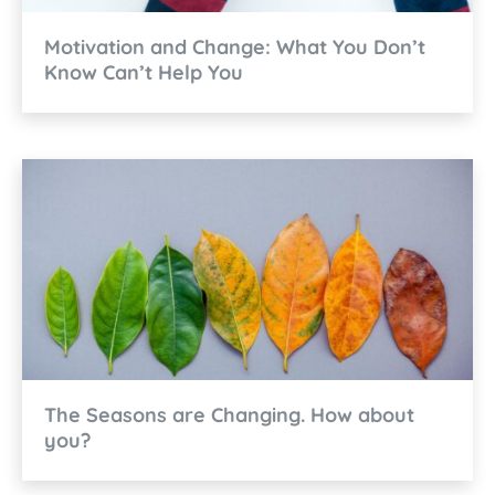
Motivation and Change: What You Don’t
Know Can’t Help You
The Seasons are Changing. How about
you?