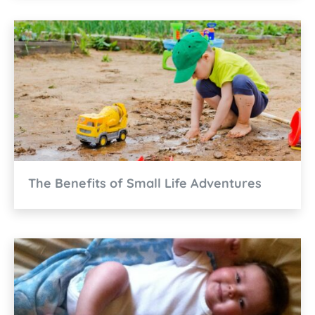
The Benefits of Small Life Adventures