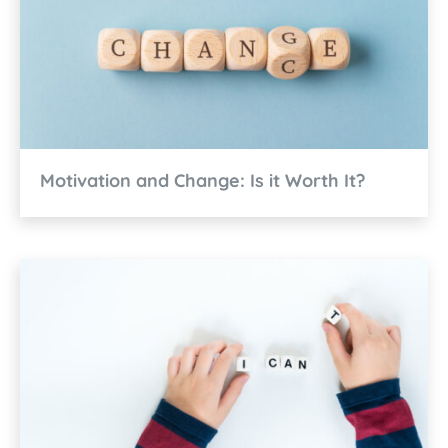
Motivation and Change: Is it Worth It?