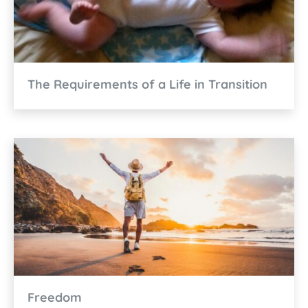
The Requirements of a Life in Transition
Freedom