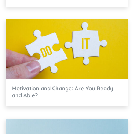
Motivation and Change: Are You Ready
and Able?