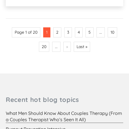
Page 1 of 20
1
2
3
4
5
...
10
20
...
»
Last »
Recent hot blog topics
What Men Should Know About Couples Therapy (From
a Couples Therapist Who’s Seen It All)
Burnout Prevention Intensive