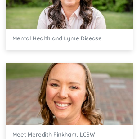
Mental Health and Lyme Disease
Meet Meredith Pinkham, LCSW