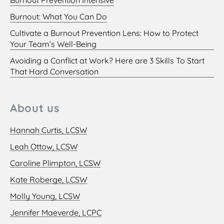
Burnout: What You Can Do
Cultivate a Burnout Prevention Lens: How to Protect
Your Team’s Well-Being
Avoiding a Conflict at Work? Here are 3 Skills To Start
That Hard Conversation
About us
Hannah Curtis, LCSW
Leah Ottow, LCSW
Caroline Plimpton, LCSW
Kate Roberge, LCSW
Molly Young, LCSW
Jennifer Maeverde, LCPC