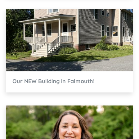
Our NEW Building in Falmouth!