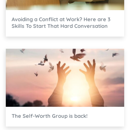
Avoiding a Conflict at Work? Here are 3
Skills To Start That Hard Conversation
The Self-Worth Group is back!