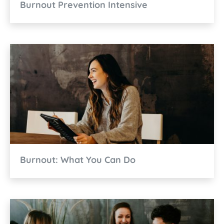
Burnout Prevention Intensive
Burnout: What You Can Do