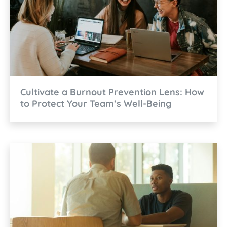
Cultivate a Burnout Prevention Lens: How
to Protect Your Team’s Well-Being