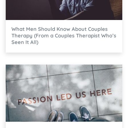
What Men Should Know About Couples
Therapy (From a Couples Therapist Who’s
Seen It All)