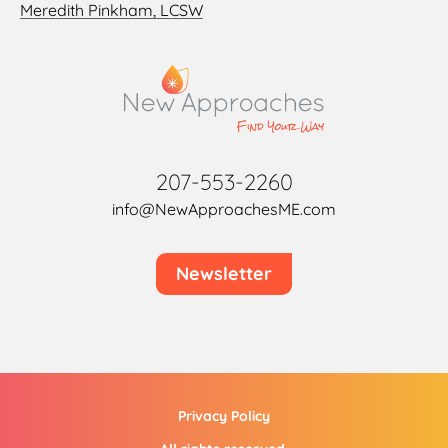
Meredith Pinkham, LCSW
207-553-2260
info@NewApproachesME.com
Newsletter
Privacy Policy